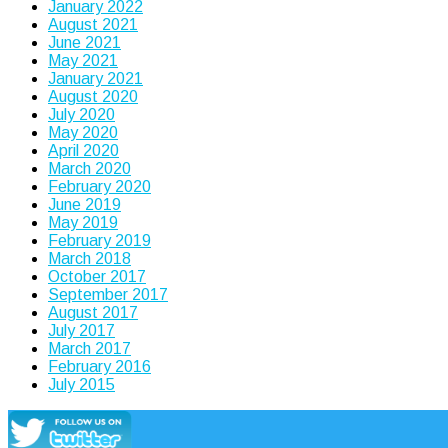
January 2022
August 2021
June 2021
May 2021
January 2021
August 2020
July 2020
May 2020
April 2020
March 2020
February 2020
June 2019
May 2019
February 2019
March 2018
October 2017
September 2017
August 2017
July 2017
March 2017
February 2016
July 2015