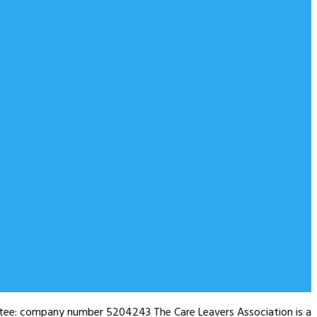
antee: company number 5204243 The Care Leavers Association is a