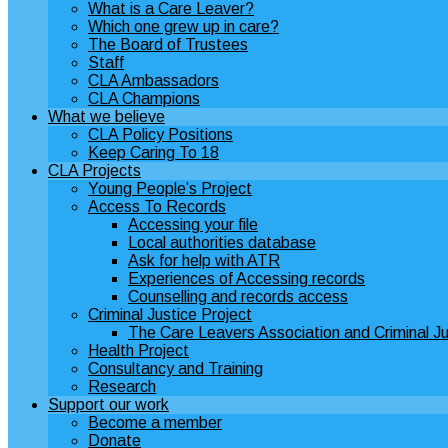
What is a Care Leaver?
Which one grew up in care?
The Board of Trustees
Staff
CLA Ambassadors
CLA Champions
What we believe
CLA Policy Positions
Keep Caring To 18
CLA Projects
Young People’s Project
Access To Records
Accessing your file
Local authorities database
Ask for help with ATR
Experiences of Accessing records
Counselling and records access
Criminal Justice Project
The Care Leavers Association and Criminal Ju
Health Project
Consultancy and Training
Research
Support our work
Become a member
Donate