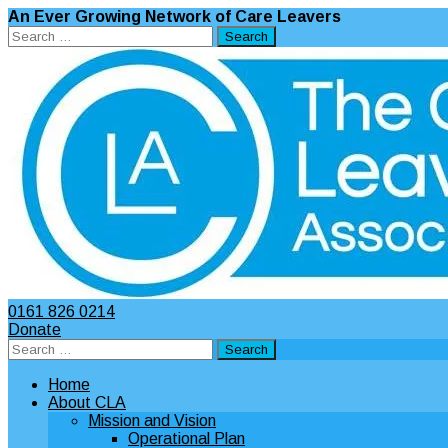
An Ever Growing Network of Care Leavers
Search
for:
0161 826 0214
Donate
Search
for:
Home
About CLA
Mission and Vision
Operational Plan