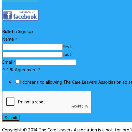
Bulletin Sign Up
Name
*
First
Last
Email
*
GDPR Agreement
*
I consent to allowing The Care Leavers Association to 
Submit
Copyright © 2014 The Care Leavers Association is a not-for-pro