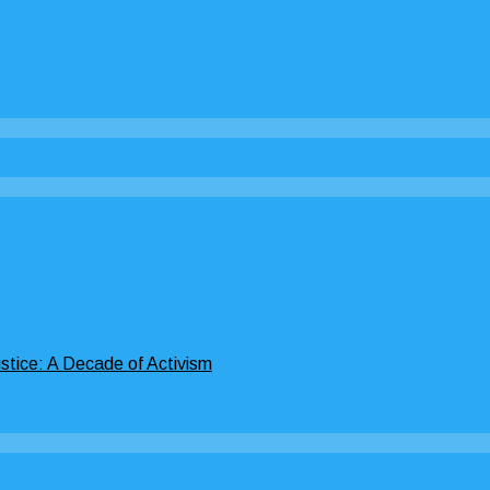
stice: A Decade of Activism