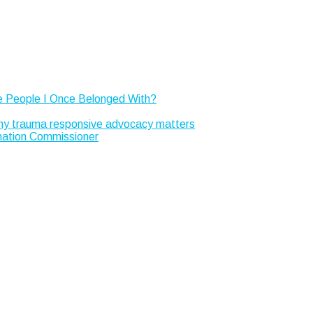
e People I Once Belonged With?
Why trauma responsive advocacy matters
rmation Commissioner