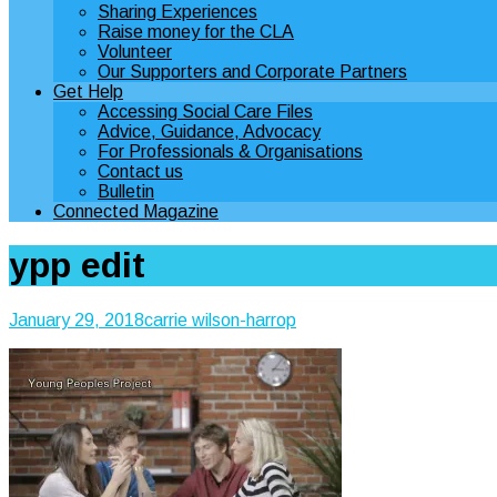
Sharing Experiences
Raise money for the CLA
Volunteer
Our Supporters and Corporate Partners
Get Help
Accessing Social Care Files
Advice, Guidance, Advocacy
For Professionals & Organisations
Contact us
Bulletin
Connected Magazine
ypp edit
January 29, 2018
carrie wilson-harrop