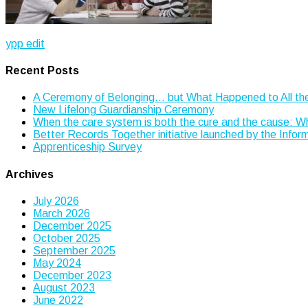
Post
ypp edit
navigation
Recent Posts
A Ceremony of Belonging… but What Happened to All th
New Lifelong Guardianship Ceremony
When the care system is both the cure and the cause: 
Better Records Together initiative launched by the Info
Apprenticeship Survey
Archives
July 2026
March 2026
December 2025
October 2025
September 2025
May 2024
December 2023
August 2023
June 2022