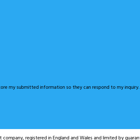
store my submitted information so they can respond to my inquiry.
fit company, registered in England and Wales and limited by guar