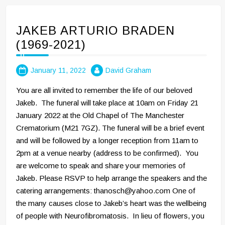
JAKEB ARTURIO BRADEN
(1969-2021)
January 11, 2022
David Graham
You are all invited to remember the life of our beloved
Jakeb. The funeral will take place at 10am on Friday 21
January 2022 at the Old Chapel of The Manchester
Crematorium (M21 7GZ). The funeral will be a brief event
and will be followed by a longer reception from 11am to
2pm at a venue nearby (address to be confirmed). You
are welcome to speak and share your memories of
Jakeb. Please RSVP to help arrange the speakers and the
catering arrangements: thanosch@yahoo.com One of
the many causes close to Jakeb’s heart was the wellbeing
of people with Neurofibromatosis. In lieu of flowers, you