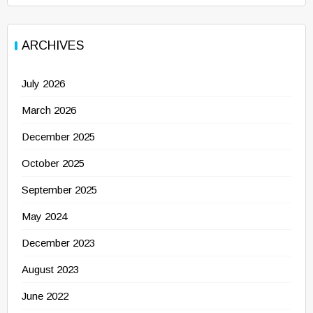
ARCHIVES
July 2026
March 2026
December 2025
October 2025
September 2025
May 2024
December 2023
August 2023
June 2022