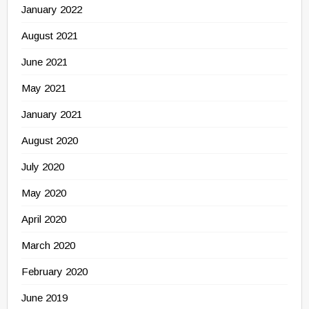
January 2022
August 2021
June 2021
May 2021
January 2021
August 2020
July 2020
May 2020
April 2020
March 2020
February 2020
June 2019