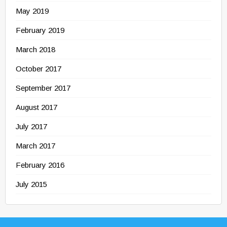
May 2019
February 2019
March 2018
October 2017
September 2017
August 2017
July 2017
March 2017
February 2016
July 2015