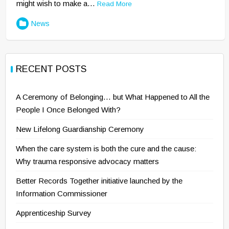
might wish to make a…
Read More
News
RECENT POSTS
A Ceremony of Belonging… but What Happened to All the
People I Once Belonged With?
New Lifelong Guardianship Ceremony
When the care system is both the cure and the cause:
Why trauma responsive advocacy matters
Better Records Together initiative launched by the
Information Commissioner
Apprenticeship Survey