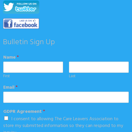
Bulletin Sign Up
Name
*
First
Last
Email
*
GDPR Agreement
*
I consent to allowing The Care Leavers Association to
store my submitted information so they can respond to my