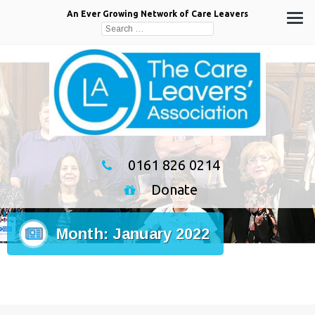
An Ever Growing Network of Care Leavers
Search
for:
0161 826 0214
Donate
Month:
January 2022