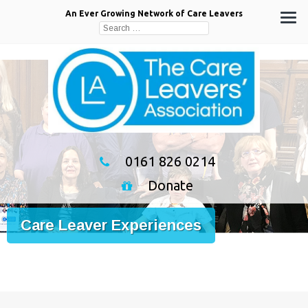
An Ever Growing Network of Care Leavers
Search
for:
0161 826 0214
Donate
Care Leaver Experiences