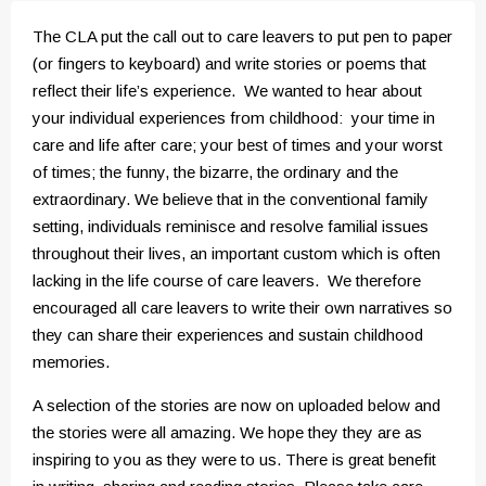
The CLA put the call out to care leavers to put pen to paper
(or fingers to keyboard) and write stories or poems that
reflect their life’s experience. We wanted to hear about
your individual experiences from childhood: your time in
care and life after care; your best of times and your worst
of times; the funny, the bizarre, the ordinary and the
extraordinary. We believe that in the conventional family
setting, individuals reminisce and resolve familial issues
throughout their lives, an important custom which is often
lacking in the life course of care leavers. We therefore
encouraged all care leavers to write their own narratives so
they can share their experiences and sustain childhood
memories.
A selection of the stories are now on uploaded below and
the stories were all amazing. We hope they they are as
inspiring to you as they were to us. There is great benefit