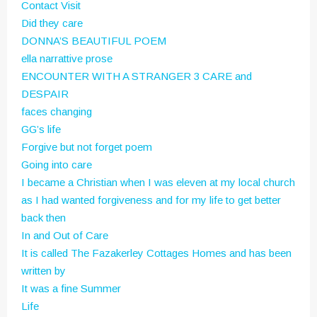
Contact Visit
Did they care
DONNA’S BEAUTIFUL POEM
ella narrattive prose
ENCOUNTER WITH A STRANGER 3 CARE and
DESPAIR
faces changing
GG’s life
Forgive but not forget poem
Going into care
I became a Christian when I was eleven at my local church
as I had wanted forgiveness and for my life to get better
back then
In and Out of Care
It is called The Fazakerley Cottages Homes and has been
written by
It was a fine Summer
Life