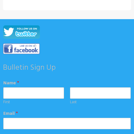
Bulletin Sign Up
Name
*
First
Last
Email
*