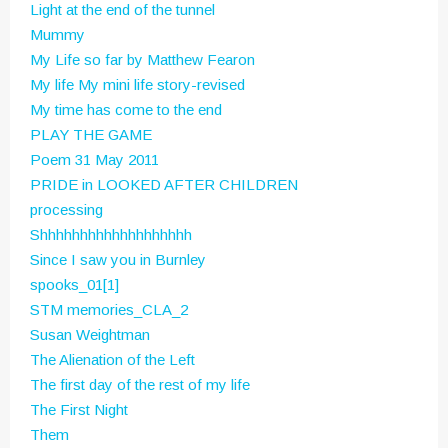
Light at the end of the tunnel
Mummy
My Life so far by Matthew Fearon
My life
My mini life story-revised
My time has come to the end
PLAY THE GAME
Poem 31 May 2011
PRIDE in LOOKED AFTER CHILDREN
processing
Shhhhhhhhhhhhhhhhhhh
Since I saw you in Burnley
spooks_01[1]
STM memories_CLA_2
Susan Weightman
The Alienation of the Left
The first day of the rest of my life
The First Night
Them