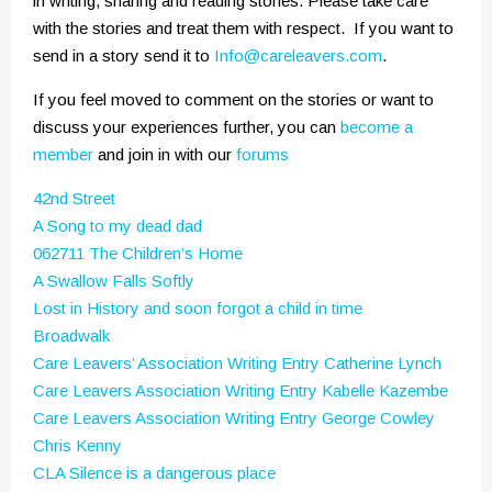
in writing, sharing and reading stories. Please take care
with the stories and treat them with respect. If you want to
send in a story send it to
Info@careleavers.com
.
If you feel moved to comment on the stories or want to
discuss your experiences further, you can
become a
member
and join in with our
forums
42nd Street
A Song to my dead dad
062711 The Children’s Home
A Swallow Falls Softly
Lost in History and soon forgot a child in time
Broadwalk
Care Leavers’ Association Writing Entry Catherine Lynch
Care Leavers Association Writing Entry Kabelle Kazembe
Care Leavers Association Writing Entry George Cowley
Chris Kenny
CLA Silence is a dangerous place