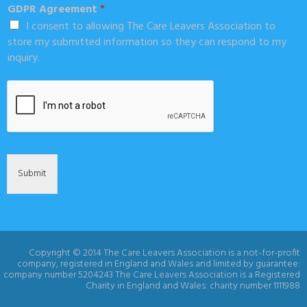
GDPR Agreement
*
I consent to allowing The Care Leavers Association to
store my submitted information so they can respond to my
inquiry.
Submit
Copyright © 2014 The Care Leavers Association is a not-for-profit
company, registered in England and Wales and limited by guarantee:
company number 5204243 The Care Leavers Association is a Registered
Charity in England and Wales: charity number 1111988