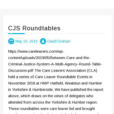
CJS Roundtables
May 10, 2019
David Graham
https://www.careleavers.com/wp-
content/uploads/2019/05/Between-Care-and-the-
Criminal-Justice-System-A-Multi-Agency-Round-Table-
Discussion.pdf The Care Leavers’ Association (CLA)
held a series of Care Leaver Roundtable Events in
November 2018 at HMP Hatfield, Wealstun and Humber
in Yorkshire & Humberside. We have published the report
above, which draws on the views of delegates who
attended from across the Yorkshire & Humber region.
These roundtables were care leaver led and brought