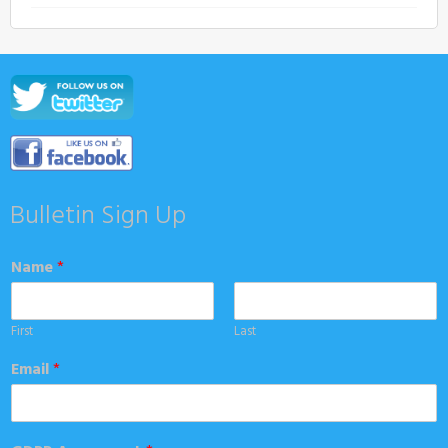
Bulletin Sign Up
Name
*
First
Last
Email
*