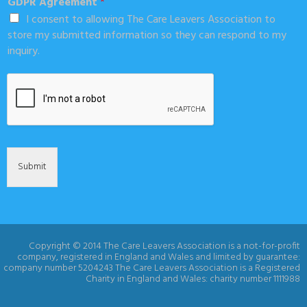
GDPR Agreement
*
I consent to allowing The Care Leavers Association to
store my submitted information so they can respond to my
inquiry.
Submit
Copyright © 2014 The Care Leavers Association is a not-for-profit
company, registered in England and Wales and limited by guarantee:
company number 5204243 The Care Leavers Association is a Registered
Charity in England and Wales: charity number 1111988