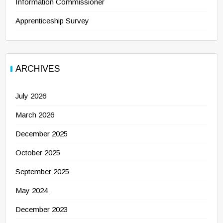
Information Commissioner
Apprenticeship Survey
ARCHIVES
July 2026
March 2026
December 2025
October 2025
September 2025
May 2024
December 2023