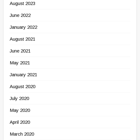
August 2023
June 2022
January 2022
August 2021
June 2021
May 2021
January 2021
August 2020
July 2020
May 2020
April 2020
March 2020