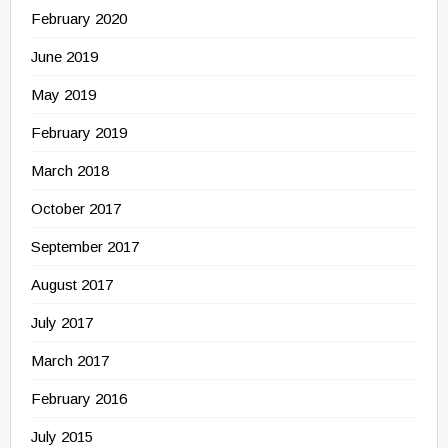
February 2020
June 2019
May 2019
February 2019
March 2018
October 2017
September 2017
August 2017
July 2017
March 2017
February 2016
July 2015