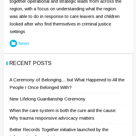
together operational and strategic leads from across the
region, with a focus on understanding what the region
was able to do in response to care leavers and children
looked after who find themselves in criminal justice
settings
News
RECENT POSTS
A Ceremony of Belonging… but What Happened to All the
People I Once Belonged With?
New Lifelong Guardianship Ceremony
When the care system is both the cure and the cause:
Why trauma responsive advocacy matters
Better Records Together initiative launched by the