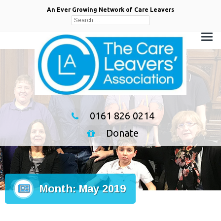
An Ever Growing Network of Care Leavers
Search
for:
0161 826 0214
Donate
Month:
May 2019