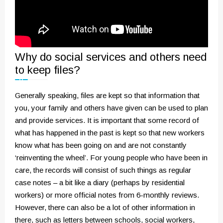
Why do social services and others need
to keep files?
Generally speaking, files are kept so that information that
you, your family and others have given can be used to plan
and provide services. It is important that some record of
what has happened in the past is kept so that new workers
know what has been going on and are not constantly
‘reinventing the wheel’. For young people who have been in
care, the records will consist of such things as regular
case notes – a bit like a diary (perhaps by residential
workers) or more official notes from 6-monthly reviews.
However, there can also be a lot of other information in
there, such as letters between schools, social workers,