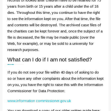
records of looked after children have to be retained for 75
years from birth or 15 years after a child under the of 18
dies. Throughout this time, you continue to have the right
to see the information kept on you. After that time, the file
and contents will be destroyed. The archived case files of
the charities can be kept forever and, once the subject of a
file is deceased, the file may be made public (over the
Web, for example), or may be sold to a university for
research purposes.
What can I do if I am not satisfied?
If you do not see your file within 40 days of asking to do
so or have any other complaints about the information kept
on you, you have the right to raise this with the Information
Commissioner for Data Protection:
www.information commissioner.gov.uk
You can download a copy of our older written guide here: