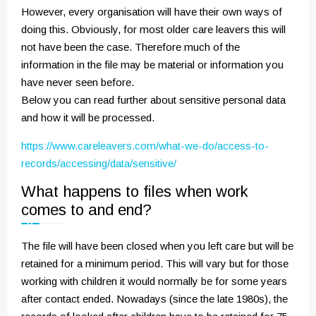
However, every organisation will have their own ways of
doing this. Obviously, for most older care leavers this will
not have been the case. Therefore much of the
information in the file may be material or information you
have never seen before.
Below you can read further about sensitive personal data
and how it will be processed.
https://www.careleavers.com/what-we-do/access-to-
records/accessing/data/sensitive/
What happens to files when work
comes to and end?
The file will have been closed when you left care but will be
retained for a minimum period. This will vary but for those
working with children it would normally be for some years
after contact ended. Nowadays (since the late 1980s), the