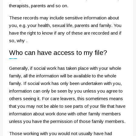
therapists, parents and so on.
These records may include sensitive information about
you, e.g. your health, sexual life, parents and family. You
have the right to know if any of these are recorded and if
so, why .
Who can have access to my file?
Generally, if social work has taken place with your whole
family, all the information will be available to the whole
family. If social work has only been undertaken with you,
information can only be seen by you unless you agree to
others seeing it. For care leavers, this sometimes means
that you may not be able to see parts of your file that have
information about work done with other family members
unless you have the permission of those family members.
Those working with you would not usually have had