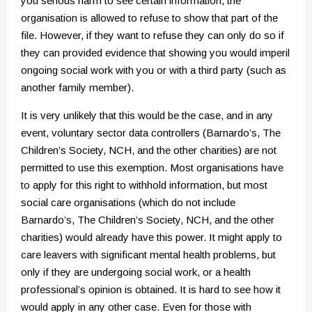
you serious harm to see certain information, the
organisation is allowed to refuse to show that part of the
file. However, if they want to refuse they can only do so if
they can provided evidence that showing you would imperil
ongoing social work with you or with a third party (such as
another family member).
It is very unlikely that this would be the case, and in any
event, voluntary sector data controllers (Barnardo’s, The
Children’s Society, NCH, and the other charities) are not
permitted to use this exemption. Most organisations have
to apply for this right to withhold information, but most
social care organisations (which do not include
Barnardo’s, The Children’s Society, NCH, and the other
charities) would already have this power. It might apply to
care leavers with significant mental health problems, but
only if they are undergoing social work, or a health
professional’s opinion is obtained. It is hard to see how it
would apply in any other case. Even for those with