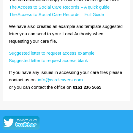
The Access to Social Care Records – A quick guide
The Access to Social Care Records – Full Guide
We have also created an example and template suggested
letter you can send to your Local Authority when
requesting your care file.
Suggested letter to request access example
Suggested letter to request access blank
If you have any issues in accessing your care files please
contact us on
info@careleavers.com
or you can contact the office on
0161 236 5665