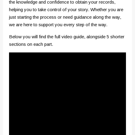
the knowledge and confidence to obtain your records,
helping you to take control of your story. Whether you are
just starting the process or need guidance along the way,
we are here to support you every step of the way.
Below you will find the full video guide, alongside 5 shorter
sections on each part.