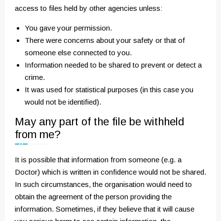
access to files held by other agencies unless:
You gave your permission.
There were concerns about your safety or that of
someone else connected to you.
Information needed to be shared to prevent or detect a
crime.
It was used for statistical purposes (in this case you
would not be identified).
May any part of the file be withheld
from me?
It is possible that information from someone (e.g. a
Doctor) which is written in confidence would not be shared.
In such circumstances, the organisation would need to
obtain the agreement of the person providing the
information. Sometimes, if they believe that it will cause