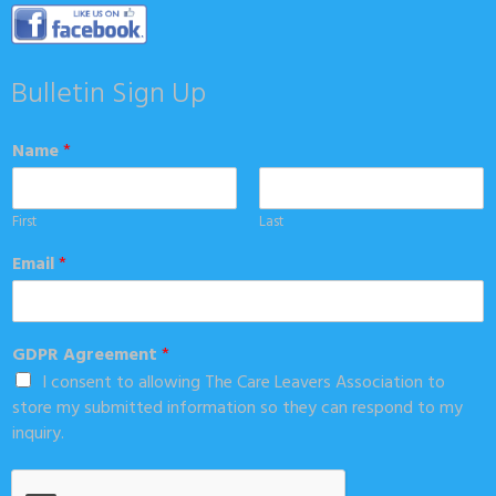
Bulletin Sign Up
Name
*
First
Last
Email
*
GDPR Agreement
*
I consent to allowing The Care Leavers Association to
store my submitted information so they can respond to my
inquiry.