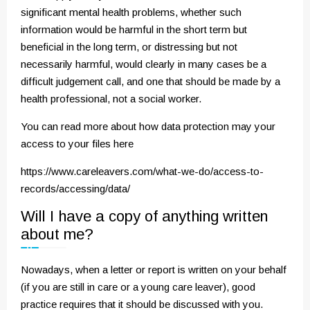
significant mental health problems, whether such
information would be harmful in the short term but
beneficial in the long term, or distressing but not
necessarily harmful, would clearly in many cases be a
difficult judgement call, and one that should be made by a
health professional, not a social worker.
You can read more about how data protection may your
access to your files here
https://www.careleavers.com/what-we-do/access-to-
records/accessing/data/
Will I have a copy of anything written
about me?
Nowadays, when a letter or report is written on your behalf
(if you are still in care or a young care leaver), good
practice requires that it should be discussed with you.