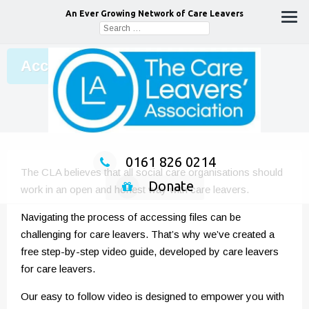
An Ever Growing Network of Care Leavers
Search
for:
Accessing your file
0161 826 0214
The CLA believes that all social care organisations should
Donate
work in an open and honest way with care leavers.
Navigating the process of accessing files can be
challenging for care leavers. That’s why we’ve created a
free step-by-step video guide, developed by care leavers
for care leavers.
Our easy to follow video is designed to empower you with