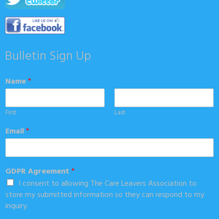
Bulletin Sign Up
Name
*
First
Last
Email
*
GDPR Agreement
*
I consent to allowing The Care Leavers Association to
store my submitted information so they can respond to my
inquiry.