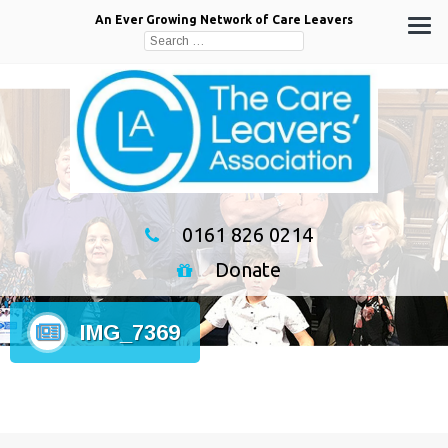
An Ever Growing Network of Care Leavers
Search
for:
0161 826 0214
Donate
IMG_7369