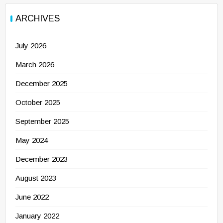
ARCHIVES
July 2026
March 2026
December 2025
October 2025
September 2025
May 2024
December 2023
August 2023
June 2022
January 2022