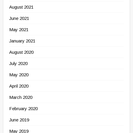
August 2021
June 2021
May 2021
January 2021
August 2020
July 2020
May 2020
April 2020
March 2020
February 2020
June 2019
May 2019