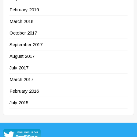
February 2019
March 2018
October 2017
September 2017
August 2017
July 2017
March 2017
February 2016
July 2015