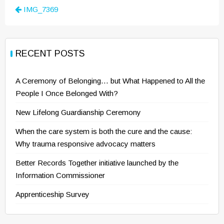
Post
IMG_7369
navigation
RECENT POSTS
A Ceremony of Belonging… but What Happened to All the
People I Once Belonged With?
New Lifelong Guardianship Ceremony
When the care system is both the cure and the cause:
Why trauma responsive advocacy matters
Better Records Together initiative launched by the
Information Commissioner
Apprenticeship Survey