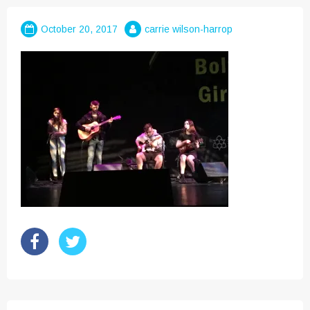
October 20, 2017
carrie wilson-harrop