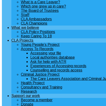
What is a Care Leaver?
Which one grew up in care?
The Board of Trustees
Staff
CLA Ambassadors
CLA Champions
What we believe
CLA Policy Positions
Keep Caring To 18
CLA Projects
Young People’s Project
Access To Records
Accessing your file
Local authorities database
Ask for help with ATR
Experiences of Accessing records
Counselling and records access
Criminal Justice Project
The Care Leavers Association and Criminal Ju
Health Project
Consultancy and Training
Research
Support our work
Become a member
Donate