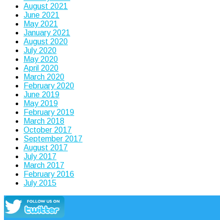
August 2021
June 2021
May 2021
January 2021
August 2020
July 2020
May 2020
April 2020
March 2020
February 2020
June 2019
May 2019
February 2019
March 2018
October 2017
September 2017
August 2017
July 2017
March 2017
February 2016
July 2015