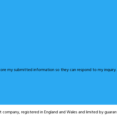
store my submitted information so they can respond to my inquiry.
fit company, registered in England and Wales and limited by guar