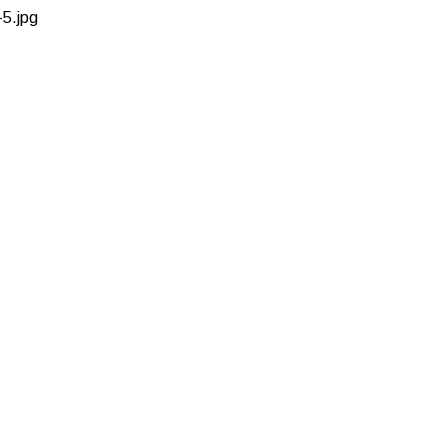
5.jpg