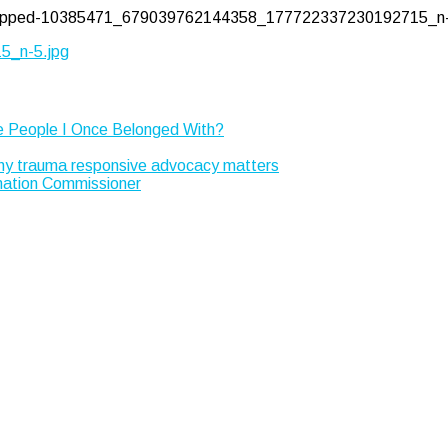
/cropped-10385471_679039762144358_177722337230192715_n-
_n-5.jpg
e People I Once Belonged With?
Why trauma responsive advocacy matters
rmation Commissioner