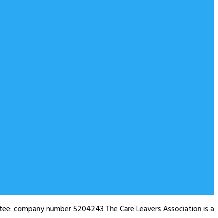
antee: company number 5204243 The Care Leavers Association is a