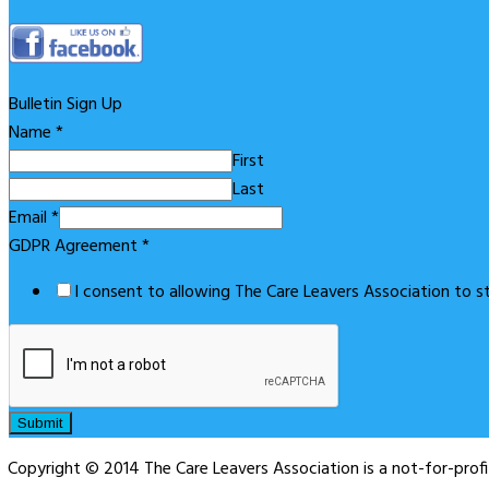
Bulletin Sign Up
Name
*
First
Last
Email
*
GDPR Agreement
*
I consent to allowing The Care Leavers Association to 
Submit
Copyright © 2014 The Care Leavers Association is a not-for-pro