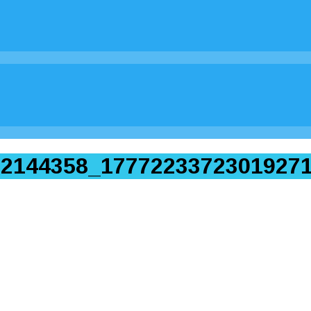
2144358_17772233723019271