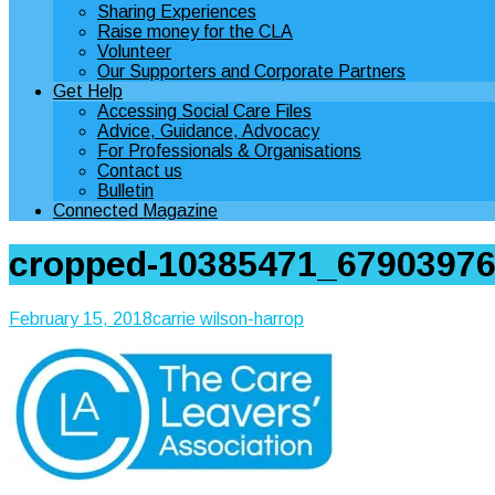
Sharing Experiences
Raise money for the CLA
Volunteer
Our Supporters and Corporate Partners
Get Help
Accessing Social Care Files
Advice, Guidance, Advocacy
For Professionals & Organisations
Contact us
Bulletin
Connected Magazine
cropped-10385471_67903976
February 15, 2018
carrie wilson-harrop