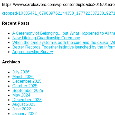
https://www.careleavers.com/wp-content/uploads/2018/01
Post
cropped-10385471_679039762144358_177722337230192715
navigation
Recent Posts
A Ceremony of Belonging… but What Happened to All th
New Lifelong Guardianship Ceremony
When the care system is both the cure and the cause: 
Better Records Together initiative launched by the Info
Apprenticeship Survey
Archives
July 2026
March 2026
December 2025
October 2025
September 2025
May 2024
December 2023
August 2023
June 2022
January 2022