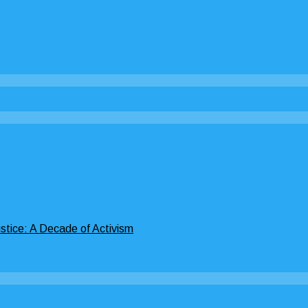
stice: A Decade of Activism