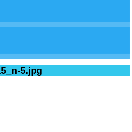
5_n-5.jpg