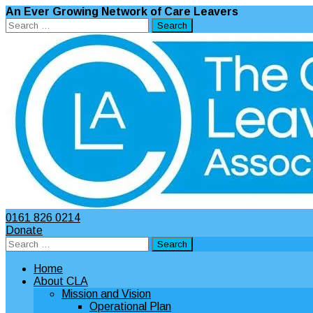
An Ever Growing Network of Care Leavers
Search
for:
0161 826 0214
Donate
Search
for:
Home
About CLA
Mission and Vision
Operational Plan