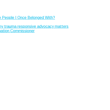
e People I Once Belonged With?
Why trauma responsive advocacy matters
rmation Commissioner