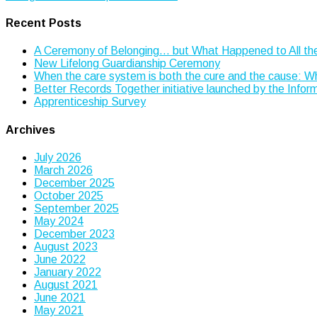
navigation
Recent Posts
A Ceremony of Belonging… but What Happened to All th
New Lifelong Guardianship Ceremony
When the care system is both the cure and the cause: 
Better Records Together initiative launched by the Info
Apprenticeship Survey
Archives
July 2026
March 2026
December 2025
October 2025
September 2025
May 2024
December 2023
August 2023
June 2022
January 2022
August 2021
June 2021
May 2021