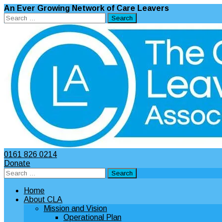
An Ever Growing Network of Care Leavers
Search
for:
0161 826 0214
Donate
Search
for:
Home
About CLA
Mission and Vision
Operational Plan