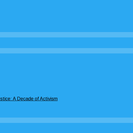
stice: A Decade of Activism