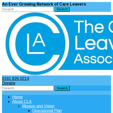
An Ever Growing Network of Care Leavers
Search
for:
0161 826 0214
Donate
Search
for:
Home
About CLA
Mission and Vision
Operational Plan