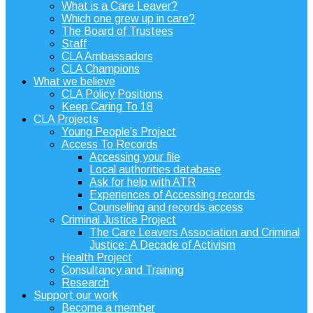
What is a Care Leaver?
Which one grew up in care?
The Board of Trustees
Staff
CLA Ambassadors
CLA Champions
What we believe
CLA Policy Positions
Keep Caring To 18
CLA Projects
Young People’s Project
Access To Records
Accessing your file
Local authorities database
Ask for help with ATR
Experiences of Accessing records
Counselling and records access
Criminal Justice Project
The Care Leavers Association and Criminal
Justice: A Decade of Activism
Health Project
Consultancy and Training
Research
Support our work
Become a member