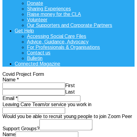
Donate
Sharing Experiences
Raise money for the CLA
Volunteer
Our Supporters and Corporate Partners
Get Help
Accessing Social Care Files
Advice, Guidance, Advocacy
For Professionals & Organisations
Contact us
Bulletin
Connected Magazine
Covid Project Form
Name
*
First
Last
Email
*
Leaving Care Team/or service you work in
Would you be able to recruit young people to join Zoom Peer
Support Groups?
Name