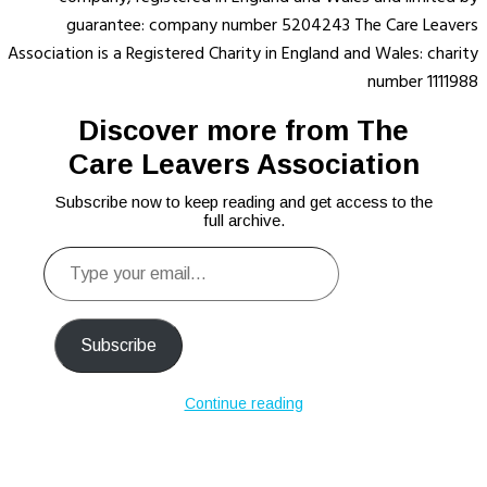
guarantee: company number 5204243 The Care Leavers
Association is a Registered Charity in England and Wales: charity
number 1111988
Discover more from The
Care Leavers Association
Subscribe now to keep reading and get access to the
full archive.
Type
your
email…
Subscribe
Continue reading