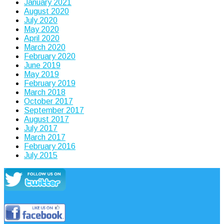
January 2021
August 2020
July 2020
May 2020
April 2020
March 2020
February 2020
June 2019
May 2019
February 2019
March 2018
October 2017
September 2017
August 2017
July 2017
March 2017
February 2016
July 2015