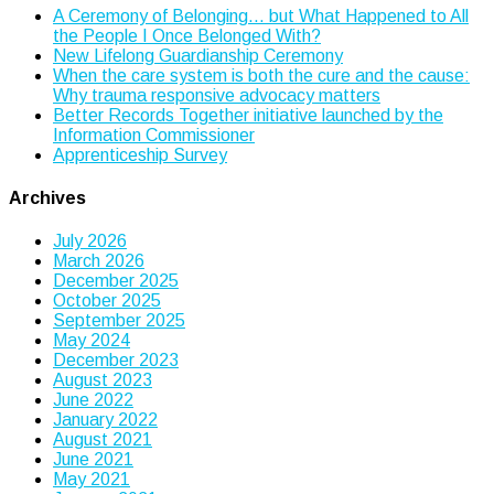
A Ceremony of Belonging… but What Happened to All
the People I Once Belonged With?
New Lifelong Guardianship Ceremony
When the care system is both the cure and the cause:
Why trauma responsive advocacy matters
Better Records Together initiative launched by the
Information Commissioner
Apprenticeship Survey
Archives
July 2026
March 2026
December 2025
October 2025
September 2025
May 2024
December 2023
August 2023
June 2022
January 2022
August 2021
June 2021
May 2021