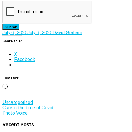
Submit
July 6, 2020
July 6, 2020
David Graham
Share this:
X
Facebook
Like this:
Loading…
Uncategorized
Post
Care in the time of Covid
Photo Voice
navigation
Recent Posts