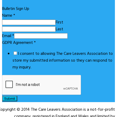
Bulletin Sign Up
Name
*
First
Last
Email
*
GDPR Agreement
*
I consent to allowing The Care Leavers Association to
store my submitted information so they can respond to
my inquiry.
Submit
opyright © 2014 The Care Leavers Association is a not-for-profit
company, registered in England and Wales and limited by