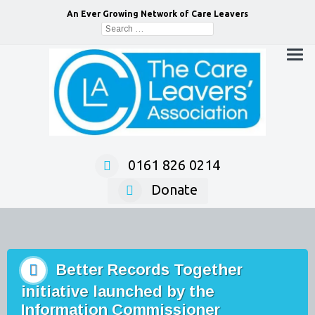
An Ever Growing Network of Care Leavers
Search
for:
0161 826 0214
Donate
Better Records Together
initiative launched by the
Information Commissioner