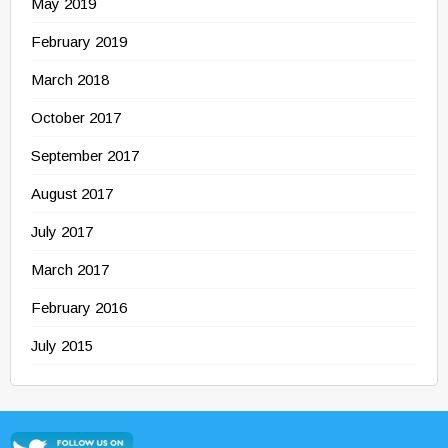
May 2019
February 2019
March 2018
October 2017
September 2017
August 2017
July 2017
March 2017
February 2016
July 2015