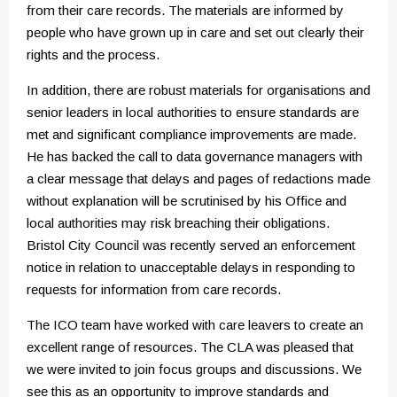
from their care records. The materials are informed by
people who have grown up in care and set out clearly their
rights and the process.
In addition, there are robust materials for organisations and
senior leaders in local authorities to ensure standards are
met and significant compliance improvements are made.
He has backed the call to data governance managers with
a clear message that delays and pages of redactions made
without explanation will be scrutinised by his Office and
local authorities may risk breaching their obligations.
Bristol City Council was recently served an enforcement
notice in relation to unacceptable delays in responding to
requests for information from care records.
The ICO team have worked with care leavers to create an
excellent range of resources. The CLA was pleased that
we were invited to join focus groups and discussions. We
see this as an opportunity to improve standards and