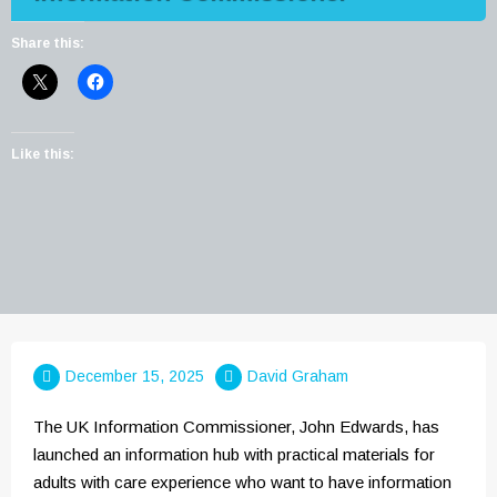
Share this:
Like this:
December 15, 2025
David Graham
The UK Information Commissioner, John Edwards, has
launched an information hub with practical materials for
adults with care experience who want to have information