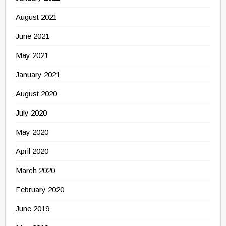
August 2021
June 2021
May 2021
January 2021
August 2020
July 2020
May 2020
April 2020
March 2020
February 2020
June 2019