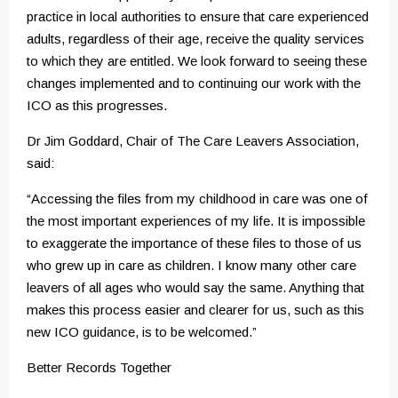
practice in local authorities to ensure that care experienced
adults, regardless of their age, receive the quality services
to which they are entitled. We look forward to seeing these
changes implemented and to continuing our work with the
ICO as this progresses.
Dr Jim Goddard, Chair of The Care Leavers Association,
said:
“Accessing the files from my childhood in care was one of
the most important experiences of my life. It is impossible
to exaggerate the importance of these files to those of us
who grew up in care as children. I know many other care
leavers of all ages who would say the same. Anything that
makes this process easier and clearer for us, such as this
new ICO guidance, is to be welcomed.”
Better Records Together