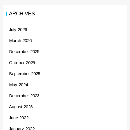
ARCHIVES
July 2026
March 2026
December 2025
October 2025
September 2025
May 2024
December 2023
August 2023
June 2022
January 2022