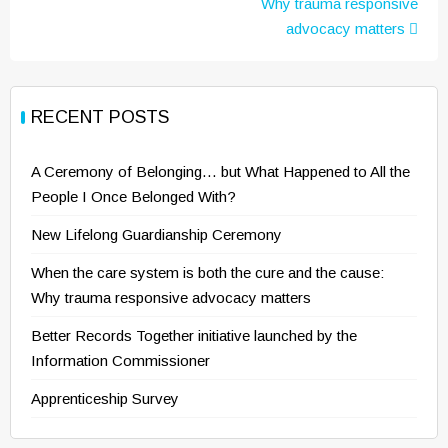
Why trauma responsive
advocacy matters
RECENT POSTS
A Ceremony of Belonging… but What Happened to All the
People I Once Belonged With?
New Lifelong Guardianship Ceremony
When the care system is both the cure and the cause:
Why trauma responsive advocacy matters
Better Records Together initiative launched by the
Information Commissioner
Apprenticeship Survey