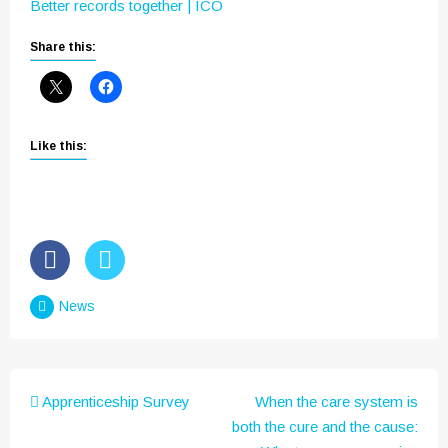
Better records together | ICO
Share this:
Like this:
News
Post
Apprenticeship Survey
When the care system is
navigation
both the cure and the cause: