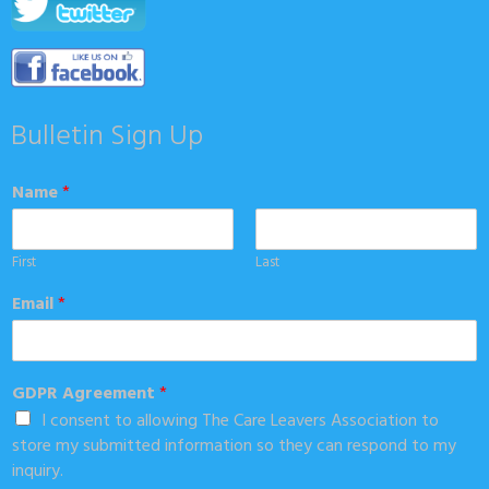
Bulletin Sign Up
Name
*
First
Last
Email
*
GDPR Agreement
*
I consent to allowing The Care Leavers Association to
store my submitted information so they can respond to my
inquiry.