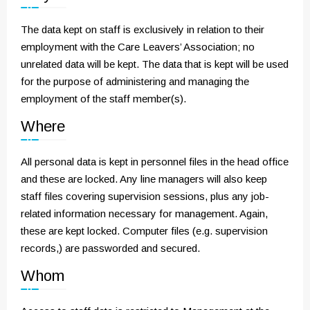
The data kept on staff is exclusively in relation to their
employment with the Care Leavers’ Association; no
unrelated data will be kept. The data that is kept will be used
for the purpose of administering and managing the
employment of the staff member(s).
Where
All personal data is kept in personnel files in the head office
and these are locked. Any line managers will also keep
staff files covering supervision sessions, plus any job-
related information necessary for management. Again,
these are kept locked. Computer files (e.g. supervision
records,) are passworded and secured.
Whom