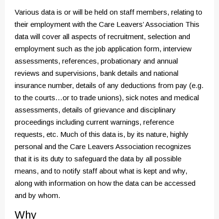
Various data is or will be held on staff members, relating to
their employment with the Care Leavers’ Association This
data will cover all aspects of recruitment, selection and
employment such as the job application form, interview
assessments, references, probationary and annual
reviews and supervisions, bank details and national
insurance number, details of any deductions from pay (e.g.
to the courts…or to trade unions), sick notes and medical
assessments, details of grievance and disciplinary
proceedings including current warnings, reference
requests, etc. Much of this data is, by its nature, highly
personal and the Care Leavers Association recognizes
that it is its duty to safeguard the data by all possible
means, and to notify staff about what is kept and why,
along with information on how the data can be accessed
and by whom.
Why