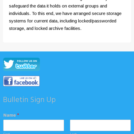
safeguard the data it holds on external groups and
individuals. To this end, we have arranged secure storage
systems for current data, including locked/passworded
storage, and locked archive facilities.
Bulletin Sign Up
Name
*