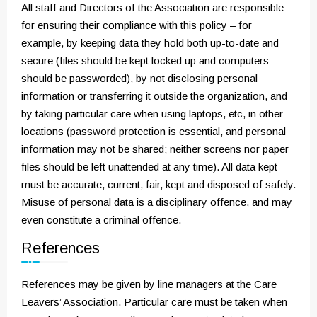
All staff and Directors of the Association are responsible
for ensuring their compliance with this policy – for
example, by keeping data they hold both up-to-date and
secure (files should be kept locked up and computers
should be passworded), by not disclosing personal
information or transferring it outside the organization, and
by taking particular care when using laptops, etc, in other
locations (password protection is essential, and personal
information may not be shared; neither screens nor paper
files should be left unattended at any time). All data kept
must be accurate, current, fair, kept and disposed of safely.
Misuse of personal data is a disciplinary offence, and may
even constitute a criminal offence.
References
References may be given by line managers at the Care
Leavers’ Association. Particular care must be taken when