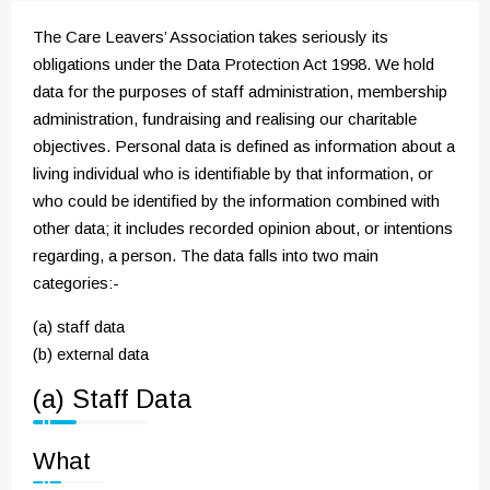
The Care Leavers’ Association takes seriously its
obligations under the Data Protection Act 1998. We hold
data for the purposes of staff administration, membership
administration, fundraising and realising our charitable
objectives. Personal data is defined as information about a
living individual who is identifiable by that information, or
who could be identified by the information combined with
other data; it includes recorded opinion about, or intentions
regarding, a person. The data falls into two main
categories:-
(a) staff data
(b) external data
(a) Staff Data
What