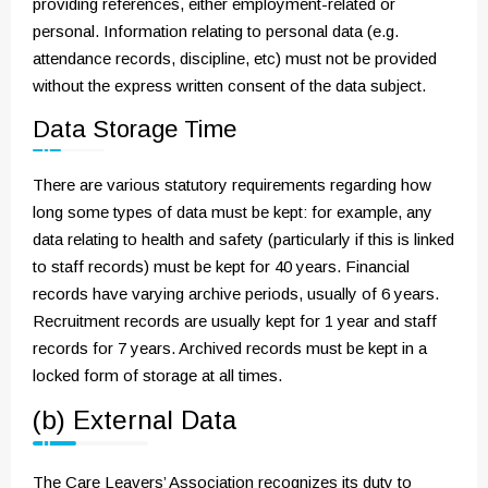
providing references, either employment-related or
personal. Information relating to personal data (e.g.
attendance records, discipline, etc) must not be provided
without the express written consent of the data subject.
Data Storage Time
There are various statutory requirements regarding how
long some types of data must be kept: for example, any
data relating to health and safety (particularly if this is linked
to staff records) must be kept for 40 years. Financial
records have varying archive periods, usually of 6 years.
Recruitment records are usually kept for 1 year and staff
records for 7 years. Archived records must be kept in a
locked form of storage at all times.
(b) External Data
The Care Leavers’ Association recognizes its duty to