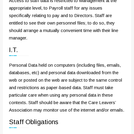
Access to staff data is restricted to Management at the
appropriate level, to Payroll staff for any issues
specifically relating to pay and to Directors. Staff are
entitled to see their own personnel files; to do so, they
should arrange a mutually convenient time with their line
manager.
I.T.
Personal Data held on computers (including files, emails,
databases, etc) and personal data downloaded from the
web or posted on the web are subject to the same control
and restrictions as paper-based data. Staff must take
particular care when using any personal data in these
contexts. Staff should be aware that the Care Leavers’
Association may monitor use of the internet and/or emails.
Staff Obligations