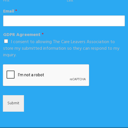
First
Last
Email
*
GDPR Agreement
*
I consent to allowing The Care Leavers Association to
store my submitted information so they can respond to my
inquiry.
Submit