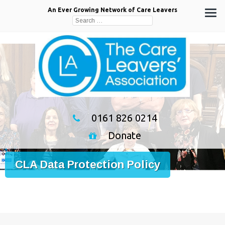
An Ever Growing Network of Care Leavers
Search
for:
0161 826 0214
Donate
CLA Data Protection Policy