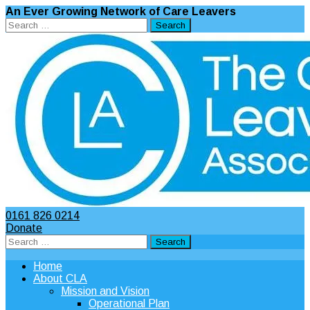
An Ever Growing Network of Care Leavers
Search
for:
0161 826 0214
Donate
Search
for:
Home
About CLA
Mission and Vision
Operational Plan