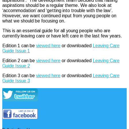
aspirations’. The development team decided that raising
aspirations should be a regular theme. We also look at
‘accommodation’ and ‘getting into trouble with the law’.
However, we want continued input from young people on
what we should be focusing on.
This is an essential guide for all young people who are
currently leaving care or have left care in the last few years.
Edition 1 can be
viewed here
or downloaded
Leaving Care
Guide Issue 1
Edition 2 can be
viewed here
or downloaded
Leaving Care
Guide Issue 2
Edition 3 can be
viewed here
or downloaded
Leaving Care
Guide Issue 3