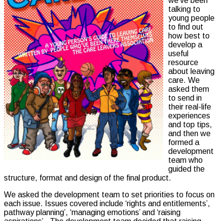
we’ve been
talking to
young people
to find out
how best to
develop a
useful
resource
about leaving
care. We
asked them
to send in
their real-life
experiences
and top tips,
and then we
formed a
development
team who
guided the
structure, format and design of the final product.
We asked the development team to set priorities to focus on
each issue. Issues covered include ‘rights and entitlements’,
pathway planning’, ‘managing emotions’ and ‘raising