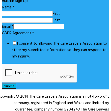
Bulletin Sign Up
Name
*
First
Last
Email
*
GDPR Agreement
*
I consent to allowing The Care Leavers Association to
store my submitted information so they can respond to
my inquiry.
Submit
opyright © 2014 The Care Leavers Association is a not-for-profit
company, registered in England and Wales and limited by
guarantee: company number 5204243 The Care Leavers