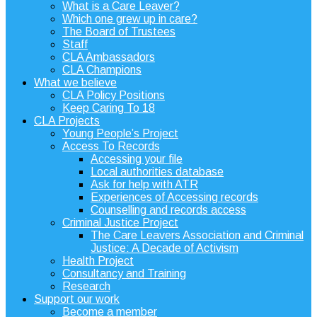
What is a Care Leaver?
Which one grew up in care?
The Board of Trustees
Staff
CLA Ambassadors
CLA Champions
What we believe
CLA Policy Positions
Keep Caring To 18
CLA Projects
Young People’s Project
Access To Records
Accessing your file
Local authorities database
Ask for help with ATR
Experiences of Accessing records
Counselling and records access
Criminal Justice Project
The Care Leavers Association and Criminal
Justice: A Decade of Activism
Health Project
Consultancy and Training
Research
Support our work
Become a member