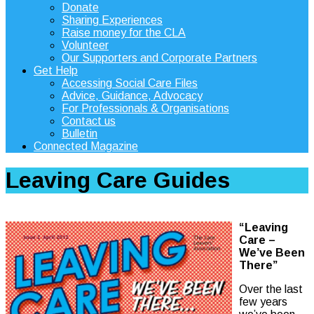
Donate
Sharing Experiences
Raise money for the CLA
Volunteer
Our Supporters and Corporate Partners
Get Help
Accessing Social Care Files
Advice, Guidance, Advocacy
For Professionals & Organisations
Contact us
Bulletin
Connected Magazine
Leaving Care Guides
“Leaving
Care –
We’ve Been
There”
Over the last
few years