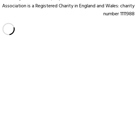
Association is a Registered Charity in England and Wales: charity
number 1111988