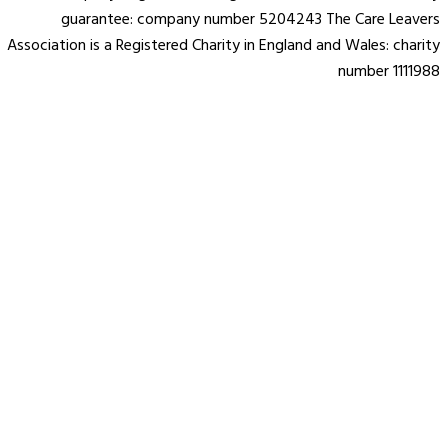
guarantee: company number 5204243 The Care Leavers
Association is a Registered Charity in England and Wales: charity
number 1111988