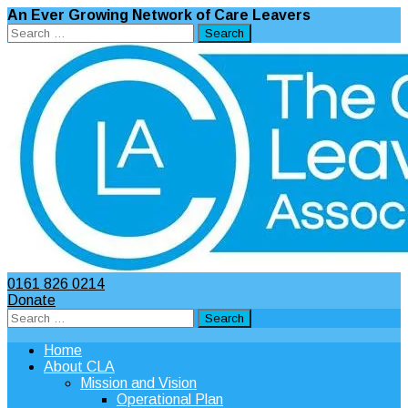
An Ever Growing Network of Care Leavers
Search
for:
0161 826 0214
Donate
Search
for:
Home
About CLA
Mission and Vision
Operational Plan