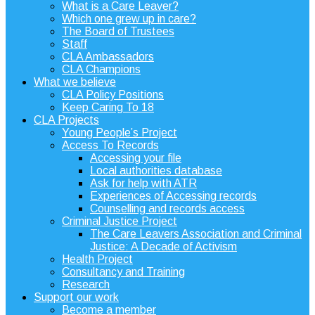
What is a Care Leaver?
Which one grew up in care?
The Board of Trustees
Staff
CLA Ambassadors
CLA Champions
What we believe
CLA Policy Positions
Keep Caring To 18
CLA Projects
Young People’s Project
Access To Records
Accessing your file
Local authorities database
Ask for help with ATR
Experiences of Accessing records
Counselling and records access
Criminal Justice Project
The Care Leavers Association and Criminal
Justice: A Decade of Activism
Health Project
Consultancy and Training
Research
Support our work
Become a member