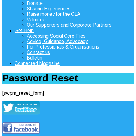
Donate
Sharing Experiences
Raise money for the CLA
Volunteer
Our Supporters and Corporate Partners
Get Help
Accessing Social Care Files
Advice, Guidance, Advocacy
For Professionals & Organisations
Contact us
Bulletin
Connected Magazine
Password Reset
[swpm_reset_form]