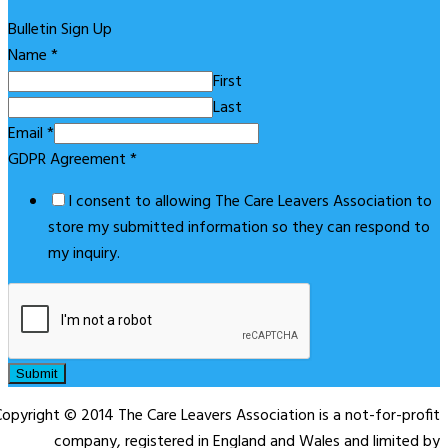
Bulletin Sign Up
Name
*
First
Last
Email
*
GDPR Agreement
*
I consent to allowing The Care Leavers Association to
store my submitted information so they can respond to
my inquiry.
Submit
opyright © 2014 The Care Leavers Association is a not-for-profit
company, registered in England and Wales and limited by