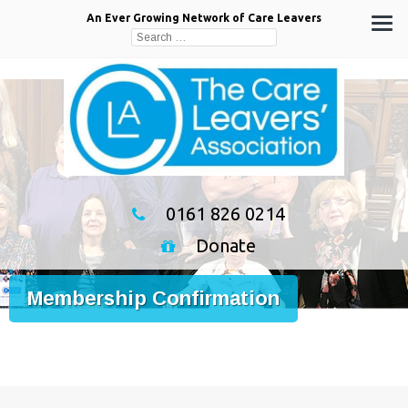
An Ever Growing Network of Care Leavers
Search
for:
0161 826 0214
Donate
Membership Confirmation