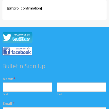
[pmpro_confirmation]
Bulletin Sign Up
Name
*
First
Last
Email
*