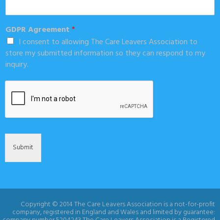
GDPR Agreement
*
I consent to allowing The Care Leavers Association to
store my submitted information so they can respond to my
inquiry.
Submit
Copyright © 2014 The Care Leavers Association is a not-for-profit
company, registered in England and Wales and limited by guarantee: