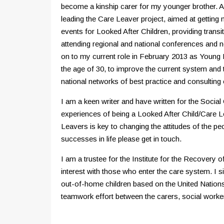
become a kinship carer for my younger brother. As 
leading the Care Leaver project, aimed at getting
events for Looked After Children, providing trans
attending regional and national conferences and 
on to my current role in February 2013 as Young P
the age of 30, to improve the current system and 
national networks of best practice and consulting 
I am a keen writer and have written for the Soci
experiences of being a Looked After Child/Care L
Leavers is key to changing the attitudes of the p
successes in life please get in touch.
I am a trustee for the Institute for the Recovery
interest with those who enter the care system. I 
out-of-home children based on the United Nations
teamwork effort between the carers, social workers