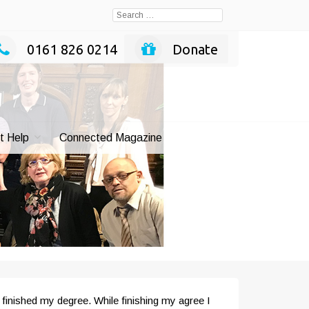
Search
for:
0161 826 0214
Donate
t Help
Connected Magazine
 finished my degree. While finishing my agree I