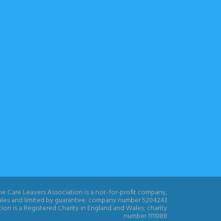
e Care Leavers Association is a not-for-profit company,
ales and limited by guarantee: company number 5204243
ion is a Registered Charity in England and Wales: charity
number 1111988