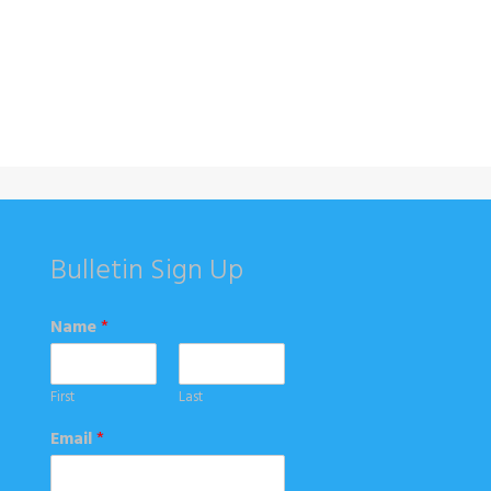
Bulletin Sign Up
Name
*
First
Last
Email
*