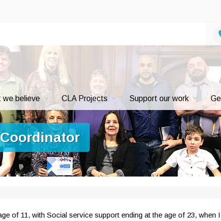
 we believe
CLA Projects
Support our work
Ge
 Coordinator
ge of 11, with Social service support ending at the age of 23, when I