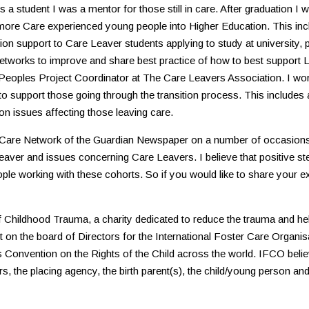
a student I was a mentor for those still in care. After graduation I w
 more Care experienced young people into Higher Education. This incl
ition support to Care Leaver students applying to study at university
networks to improve and share best practice of how to best support
eoples Project Coordinator at The Care Leavers Association. I work d
to support those going through the transition process. This include
on issues affecting those leaving care.
al Care Network of the Guardian Newspaper on a number of occasions
eaver and issues concerning Care Leavers. I believe that positive s
eople working with these cohorts. So if you would like to share your 
 of Childhood Trauma, a charity dedicated to reduce the trauma and h
sit on the board of Directors for the International Foster Care Organ
 Convention on the Rights of the Child across the world. IFCO believ
, the placing agency, the birth parent(s), the child/young person and 