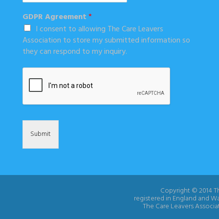
GDPR Agreement
*
I consent to allowing The Care Leavers
Association to store my submitted information so
they can respond to my inquiry.
Submit
Copyright © 2014 Th
registered in England and W
The Care Leavers Associat