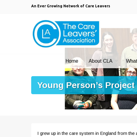
An Ever Growing Network of Care Leavers
Home
About CLA
What
Young Person’s Project
I grew up in the care system in England from the a