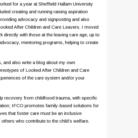
orked for a year at Sheffield Hallam University
uded creating and running raising aspiration
, providing advocacy and signposting and also
 Looked After Children and Care Leavers. I moved
irectly with those at the leaving care age, up to
s advocacy, mentoring programs, helping to create
, and also write a blog about my own
tereotypes of Looked After Children and Care
experiences of the care system and/or your
elp recovery from childhood trauma, with specific
isation; IFCO promotes family-based solutions for
es that foster care must be an inclusive
others who contribute to the child’s welfare.