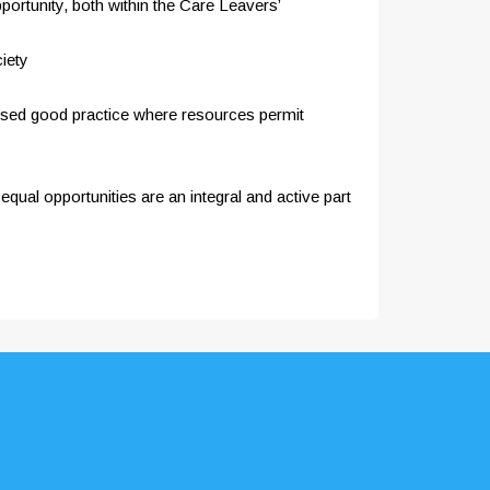
portunity, both within the Care Leavers’
iety
gnised good practice where resources permit
qual opportunities are an integral and active part