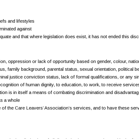
efs and lifestyles
iminated against
uate and that where legislation does exist, it has not ended this disc
, oppression or lack of opportunity based on gender, colour, national
tus, family background, parental status, sexual orientation, political 
nal justice conviction status, lack of formal qualifications, or any s
cognition of human dignity, to education, to work, to receive services
on is in itself a means of combating discrimination and disadvantage,
as a whole
are of the Care Leavers’ Association’s services, and to have these se