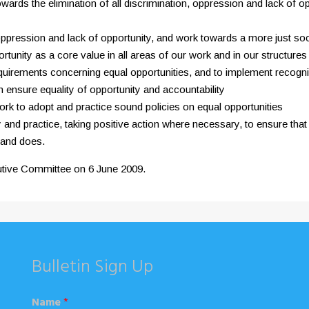
wards the elimination of all discrimination, oppression and lack of op
 oppression and lack of opportunity, and work towards a more just soc
rtunity as a core value in all areas of our work and in our structures
ve requirements concerning equal opportunities, and to implement reco
h ensure equality of opportunity and accountability
k to adopt and practice sound policies on equal opportunities
and practice, taking positive action where necessary, to ensure that e
 and does.
utive Committee on 6 June 2009.
Bulletin Sign Up
Name
*