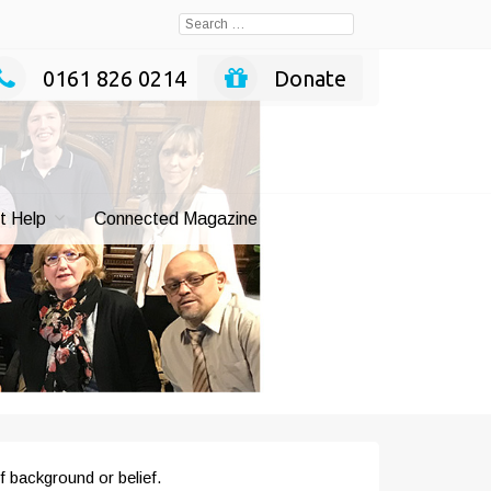
Search
for:
0161 826 0214
Donate
t Help
Connected Magazine
f background or belief.