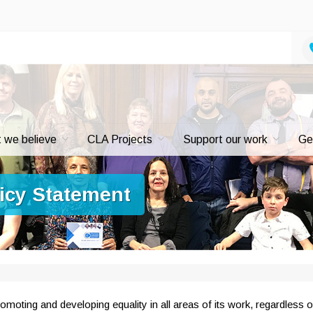
 we believe
CLA Projects
Support our work
Ge
licy Statement
moting and developing equality in all areas of its work, regardless o