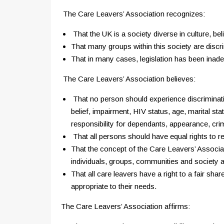
The Care Leavers’ Association recognizes:
That the UK is a society diverse in culture, beli
That many groups within this society are discr
That in many cases, legislation has been inadeq
The Care Leavers’ Association believes:
That no person should experience discrimination
belief, impairment, HIV status, age, marital sta
responsibility for dependants, appearance, crimi
That all persons should have equal rights to re
That the concept of the Care Leavers’ Associati
individuals, groups, communities and society 
That all care leavers have a right to a fair sh
appropriate to their needs.
The Care Leavers’ Association affirms: