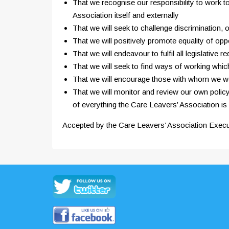
That we recognise our responsibility to work to
Association itself and externally
That we will seek to challenge discrimination,
That we will positively promote equality of oppo
That we will endeavour to fulfil all legislati
That we will seek to find ways of working whic
That we will encourage those with whom we wor
That we will monitor and review our own policy 
of everything the Care Leavers’ Association is
Accepted by the Care Leavers’ Association Exec