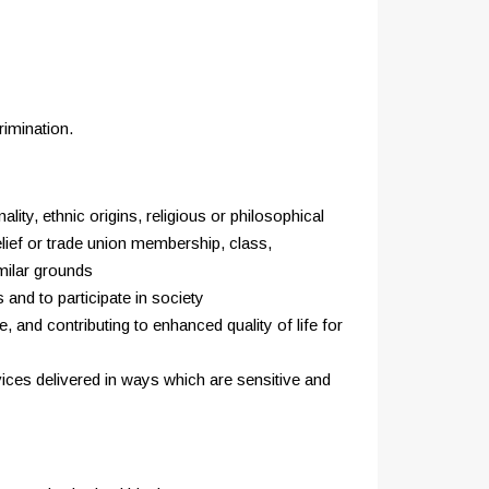
rimination.
ity, ethnic origins, religious or philosophical
belief or trade union membership, class,
imilar grounds
 and to participate in society
 and contributing to enhanced quality of life for
rvices delivered in ways which are sensitive and