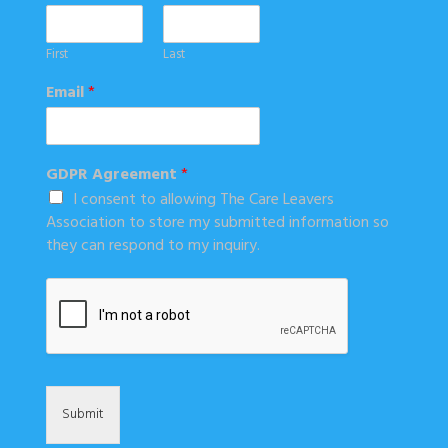
First
Last
Email
*
GDPR Agreement
*
I consent to allowing The Care Leavers
Association to store my submitted information so
they can respond to my inquiry.
Submit