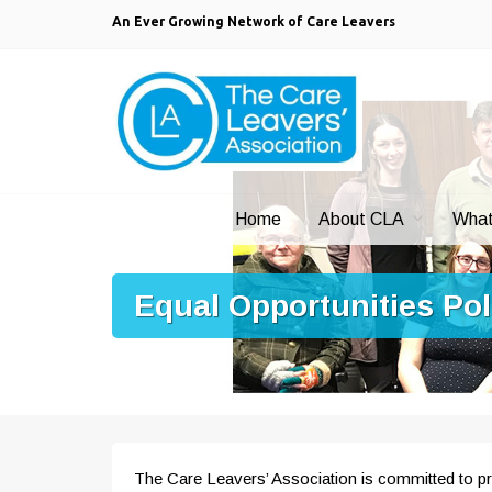
An Ever Growing Network of Care Leavers
Home
About CLA
What
Equal Opportunities Po
The Care Leavers’ Association is committed to pro