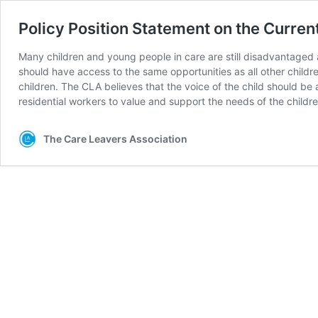
Policy Position Statement on the Curre
Many children and young people in care are still disadvantaged 
should have access to the same opportunities as all other childr
children. The CLA believes that the voice of the child should be 
residential workers to value and support the needs of the childre
The Care Leavers Association