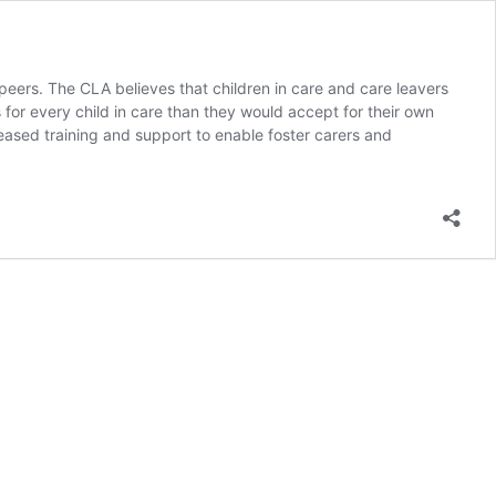
peers. The CLA believes that children in care and care leavers
for every child in care than they would accept for their own
reased training and support to enable foster carers and