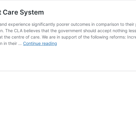
nt Care System
and experience significantly poorer outcomes in comparison to their 
en. The CLA believes that the government should accept nothing less 
at the centre of care. We are in support of the following reforms: Inc
Policy
n in their …
Continue reading
Position
Statement
on
the
Current
Care
System