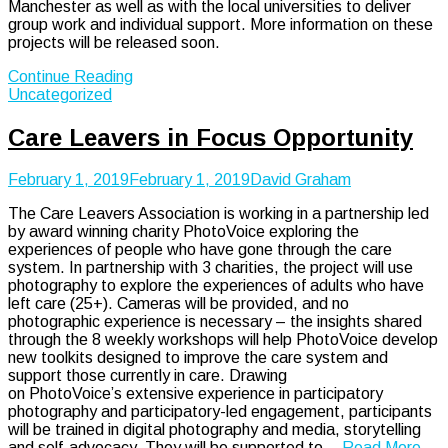
Manchester as well as with the local universities to deliver
group work and individual support. More information on these
projects will be released soon.
Continue Reading
Uncategorized
Care Leavers in Focus Opportunity
February 1, 2019
February 1, 2019
David Graham
The Care Leavers Association is working in a partnership led
by award winning charity PhotoVoice exploring the
experiences of people who have gone through the care
system. In partnership with 3 charities, the project will use
photography to explore the experiences of adults who have
left care (25+). Cameras will be provided, and no
photographic experience is necessary – the insights shared
through the 8 weekly workshops will help PhotoVoice develop
new toolkits designed to improve the care system and
support those currently in care. Drawing
on PhotoVoice’s extensive experience in participatory
photography and participatory-led engagement, participants
will be trained in digital photography and media, storytelling
and self-advocacy. They will be supported to…
Read More