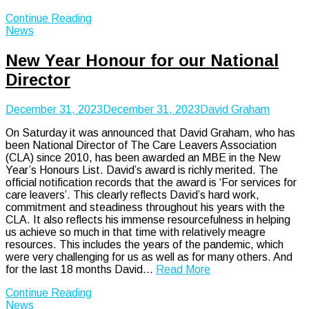
Continue Reading
News
New Year Honour for our National
Director
December 31, 2023
December 31, 2023
David Graham
On Saturday it was announced that David Graham, who has
been National Director of The Care Leavers Association
(CLA) since 2010, has been awarded an MBE in the New
Year’s Honours List. David’s award is richly merited. The
official notification records that the award is ‘For services for
care leavers’. This clearly reflects David’s hard work,
commitment and steadiness throughout his years with the
CLA. It also reflects his immense resourcefulness in helping
us achieve so much in that time with relatively meagre
resources. This includes the years of the pandemic, which
were very challenging for us as well as for many others. And
for the last 18 months David…
Read More
Continue Reading
News