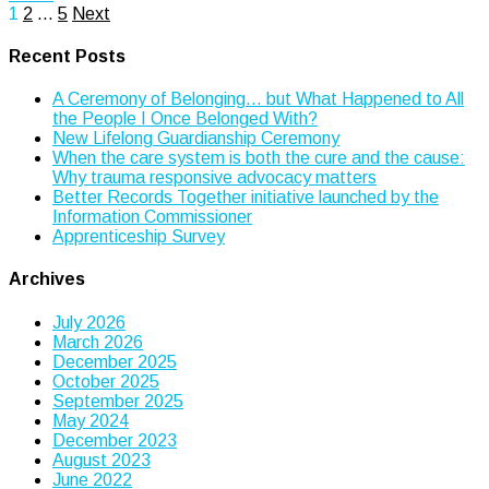
Posts
1
2
…
5
Next
pagination
Recent Posts
A Ceremony of Belonging… but What Happened to All
the People I Once Belonged With?
New Lifelong Guardianship Ceremony
When the care system is both the cure and the cause:
Why trauma responsive advocacy matters
Better Records Together initiative launched by the
Information Commissioner
Apprenticeship Survey
Archives
July 2026
March 2026
December 2025
October 2025
September 2025
May 2024
December 2023
August 2023
June 2022