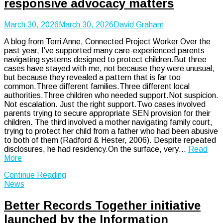
responsive advocacy matters
March 30, 2026
March 30, 2026
David Graham
A blog from Terri Anne, Connected Project Worker Over the
past year, I’ve supported many care-experienced parents
navigating systems designed to protect children.But three
cases have stayed with me, not because they were unusual,
but because they revealed a pattern that is far too
common.Three different families.Three different local
authorities.Three children who needed support.Not suspicion.
Not escalation. Just the right support.Two cases involved
parents trying to secure appropriate SEN provision for their
children. The third involved a mother navigating family court,
trying to protect her child from a father who had been abusive
to both of them (Radford & Hester, 2006). Despite repeated
disclosures, he had residency.On the surface, very…
Read
More
Continue Reading
News
Better Records Together initiative
launched by the Information