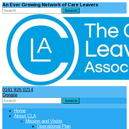
An Ever Growing Network of Care Leavers
Search
for:
0161 826 0214
Donate
Search
for:
Home
About CLA
Mission and Vision
Operational Plan