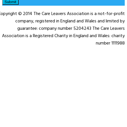
Submit
opyright © 2014 The Care Leavers Association is a not-for-profit
company, registered in England and Wales and limited by
guarantee: company number 5204243 The Care Leavers
Association is a Registered Charity in England and Wales: charity
number 1111988