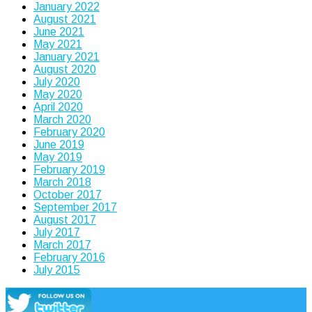
January 2022
August 2021
June 2021
May 2021
January 2021
August 2020
July 2020
May 2020
April 2020
March 2020
February 2020
June 2019
May 2019
February 2019
March 2018
October 2017
September 2017
August 2017
July 2017
March 2017
February 2016
July 2015