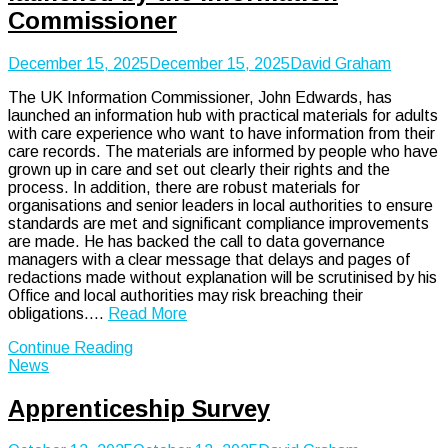
Commissioner
December 15, 2025
December 15, 2025
David Graham
The UK Information Commissioner, John Edwards, has
launched an information hub with practical materials for adults
with care experience who want to have information from their
care records. The materials are informed by people who have
grown up in care and set out clearly their rights and the
process. In addition, there are robust materials for
organisations and senior leaders in local authorities to ensure
standards are met and significant compliance improvements
are made. He has backed the call to data governance
managers with a clear message that delays and pages of
redactions made without explanation will be scrutinised by his
Office and local authorities may risk breaching their
obligations.…
Read More
Continue Reading
News
Apprenticeship Survey