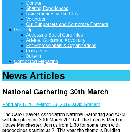
Donate
Sharing Experiences
Raise money for the CLA
Volunteer
Our Supporters and Corporate Partners
Get Help
Accessing Social Care Files
Advice, Guidance, Advocacy
For Professionals & Organisations
Contact us
Bulletin
Connected Magazine
News Articles
National Gathering 30th March
February 1, 2019
March 19, 2019
David Graham
The Care Leavers Association National Gathering and AGM
will take place on 30th March 2019 at The Friends Meeting
House Manchester. Join us from 1:30 for some lunch with
proceedings starting at 2. This year the theme is Building