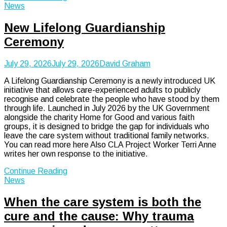
News
New Lifelong Guardianship
Ceremony
July 29, 2026
July 29, 2026
David Graham
A Lifelong Guardianship Ceremony is a newly introduced UK
initiative that allows care-experienced adults to publicly
recognise and celebrate the people who have stood by them
through life. Launched in July 2026 by the UK Government
alongside the charity Home for Good and various faith
groups, it is designed to bridge the gap for individuals who
leave the care system without traditional family networks.
You can read more here Also CLA Project Worker Terri Anne
writes her own response to the initiative.
Continue Reading
News
When the care system is both the
cure and the cause: Why trauma