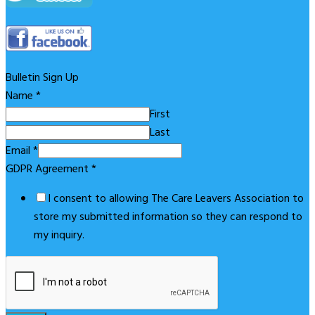
Bulletin Sign Up
Name
*
First
Last
Email
*
GDPR Agreement
*
I consent to allowing The Care Leavers Association to
store my submitted information so they can respond to
my inquiry.