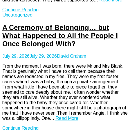
Continue Reading
Uncategorized
A Ceremony of Belonging… but
What Happened to All the People I
Once Belonged With?
July 29, 2026
July 29, 2026
David Graham
From the moment I was born, there were Mr and Mrs Blank.
That is genuinely what I have to call them because their
names are redacted in my files. They were my first foster
carers when I was a baby, through a private arrangement.
From what little I have been able to piece together, they
seemed to care deeply about me.I often wonder whether
they are still alive. Whether they ever wondered what
happened to the baby they once cared for. Whether
somewhere in their house there might still be a photograph of
me that I have never seen.Then I remember Angie. I think she
was a lollipop lady. One…
Read More
Continue Reading