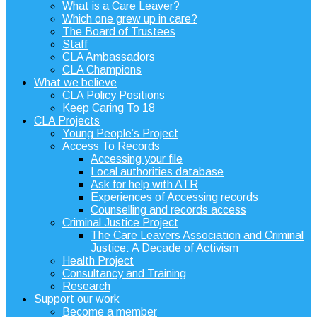
What is a Care Leaver?
Which one grew up in care?
The Board of Trustees
Staff
CLA Ambassadors
CLA Champions
What we believe
CLA Policy Positions
Keep Caring To 18
CLA Projects
Young People’s Project
Access To Records
Accessing your file
Local authorities database
Ask for help with ATR
Experiences of Accessing records
Counselling and records access
Criminal Justice Project
The Care Leavers Association and Criminal
Justice: A Decade of Activism
Health Project
Consultancy and Training
Research
Support our work
Become a member