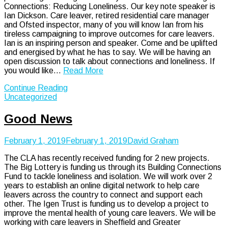
Connections: Reducing Loneliness. Our key note speaker is
Ian Dickson. Care leaver, retired residential care manager
and Ofsted inspector, many of you will know Ian from his
tireless campaigning to improve outcomes for care leavers.
Ian is an inspiring person and speaker. Come and be uplifted
and energised by what he has to say. We will be having an
open discussion to talk about connections and loneliness. If
you would like…
Read More
Continue Reading
Uncategorized
Good News
February 1, 2019
February 1, 2019
David Graham
The CLA has recently received funding for 2 new projects.
The Big Lottery is funding us through its Building Connections
Fund to tackle loneliness and isolation. We will work over 2
years to establish an online digital network to help care
leavers across the country to connect and support each
other. The Igen Trust is funding us to develop a project to
improve the mental health of young care leavers. We will be
working with care leavers in Sheffield and Greater