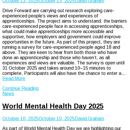
October 13, 2025
October 13, 2025
David Graham
Drive Forward are carrying out research exploring care-
experienced people’s views and experiences of
apprenticeships. The project aims to understand: the barriers
care-experienced people face in accessing apprenticeships,
what could make apprenticeships more accessible and
supportive, how employers and government could improve
opportunities in the future. As part of this project, they are
running a survey for care-experienced people aged 18 and
above. They are keen to hear from both those who have
done an apprenticeship and those who haven’t, as all
experiences and views are valuable. The survey is open until
31 October 2025 and takes around 10–15 minutes to
complete. Participants will also have the chance to enter a…
Read More
Continue Reading
News
World Mental Health Day 2025
October 10, 2025
October 10, 2025
David Graham
As part of World Mental Health Day we are highlighting our