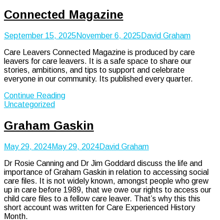
Connected Magazine
September 15, 2025
November 6, 2025
David Graham
Care Leavers Connected Magazine is produced by care
leavers for care leavers. It is a safe space to share our
stories, ambitions, and tips to support and celebrate
everyone in our community. Its published every quarter.
Continue Reading
Uncategorized
Graham Gaskin
May 29, 2024
May 29, 2024
David Graham
Dr Rosie Canning and Dr Jim Goddard discuss the life and
importance of Graham Gaskin in relation to accessing social
care files. It is not widely known, amongst people who grew
up in care before 1989, that we owe our rights to access our
child care files to a fellow care leaver. That’s why this this
short account was written for Care Experienced History
Month.