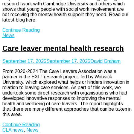
research work with Cambridge University and others which
shows that young people with social work involvement are
not receiving the mental health support they need. Read our
latest blog here.
Continue Reading
News
Care leaver mental health research
September 17, 2025
September 17, 2025
David Graham
From 2020-2024 The Care Leavers Association was a
partner in the EXIT research project, led by Warwick
University, which explored what helps or hinders innovation in
relation to leaving care services. As part of this work, we
undertook some direct research with organisations who had
developed innovative responses to improving the mental
health and wellbeing of care leavers. The report highlights
that there are many different approaches that can be taken in
this area.
Continue Reading
CLA news
,
News