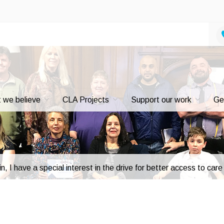
 we believe
CLA Projects
Support our work
Ge
n, I have a special interest in the drive for better access to car