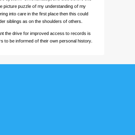
the picture puzzle of my understanding of my
g into care in the first place then this could
der siblings as on the shoulders of others.
nt the drive for improved access to records is
s to be informed of their own personal history.