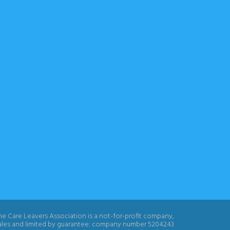
e Care Leavers Association is a not-for-profit company,
ales and limited by guarantee: company number 5204243