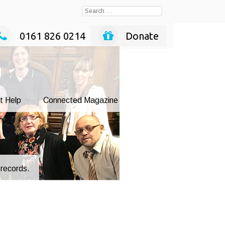
Search
for:
0161 826 0214
Donate
t Help
Connected Magazine
e records.