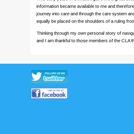
information became available to me and therefore 
journey into care and through the care system and h
equally be placed on the shoulders of a ruling fro
Thinking through my own personal story of naviga
and I am thankful to those members of the CLA tha