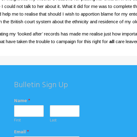
I could not talk to her about it. What it did for me was to complete 
elp me to realise that should I wish to apportion blame for my enterin
m the British court system about the ethnicity and residence of my ol
ting my ‘looked after’ records has made me realise just how importa
t have taken the trouble to campaign for this right for
all
care leaver
Bulletin Sign Up
Name
*
First
Last
Email
*