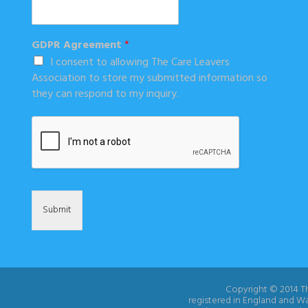
GDPR Agreement
*
I consent to allowing The Care Leavers
Association to store my submitted information so
they can respond to my inquiry.
Submit
Copyright © 2014 Th
registered in England and W