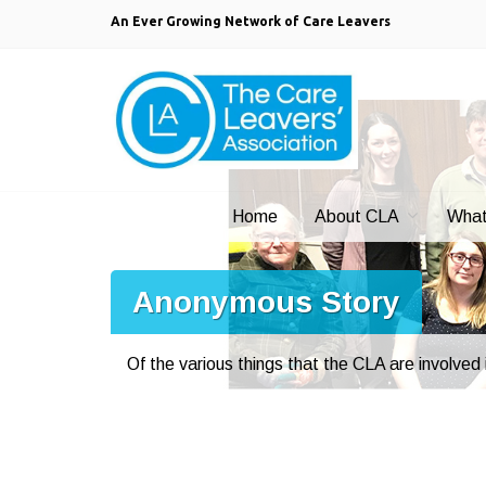
An Ever Growing Network of Care Leavers
Home
About CLA
What
Anonymous Story
Of the various things that the CLA are involved i