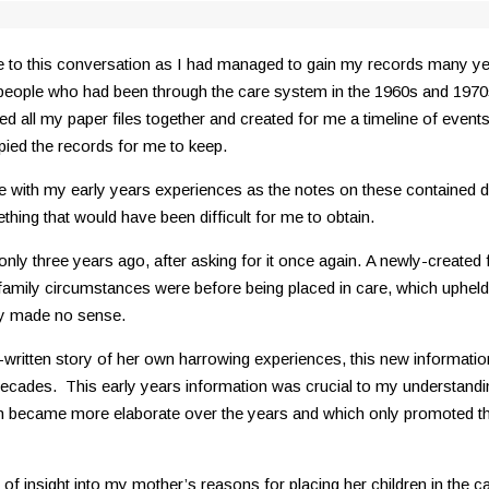
ribute to this conversation as I had managed to gain my records many
 people who had been through the care system in the 1960s and 197
d all my paper files together and created for me a timeline of event
pied the records for me to keep.
with my early years experiences as the notes on these contained det
thing that would have been difficult for me to obtain.
only three years ago, after asking for it once again. A newly-created 
amily circumstances were before being placed in care, which upheld
hey made no sense.
ritten story of her own harrowing experiences, this new information p
decades. This early years information was crucial to my understanding
 became more elaborate over the years and which only promoted the 
of insight into my mother’s reasons for placing her children in the c