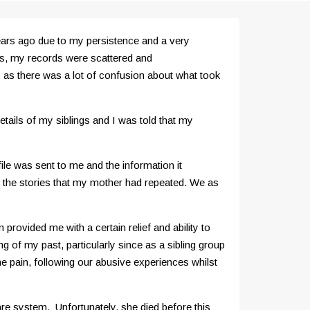
 years ago due to my persistence and a very
0s, my records were scattered and
s as there was a lot of confusion about what took
ails of my siblings and I was told that my
file was sent to me and the information it
 the stories that my mother had repeated. We as
rovided me with a certain relief and ability to
 of my past, particularly since as a sibling group
pain, following our abusive experiences whilst
are system. Unfortunately, she died before this