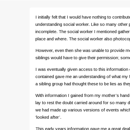
I initially felt that I would have nothing to cont
understanding social worker. Like so many other
incomplete. The social worker I mentioned gathere
place and where. The social worker also photoco
However, even then she was unable to provide me 
siblings would have to give their permission; some
I was eventually given access to this information 
contained gave me an understanding of what my f
a sibling group had thought these to be lies as t
With information I gained from my mother’s hand-w
lay to rest the doubt carried around for so many 
we had made up various versions of events which
‘looked after’.
This early years information gave me a great deal 