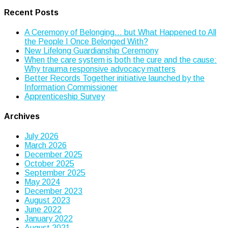
Recent Posts
A Ceremony of Belonging… but What Happened to All
the People I Once Belonged With?
New Lifelong Guardianship Ceremony
When the care system is both the cure and the cause:
Why trauma responsive advocacy matters
Better Records Together initiative launched by the
Information Commissioner
Apprenticeship Survey
Archives
July 2026
March 2026
December 2025
October 2025
September 2025
May 2024
December 2023
August 2023
June 2022
January 2022
August 2021