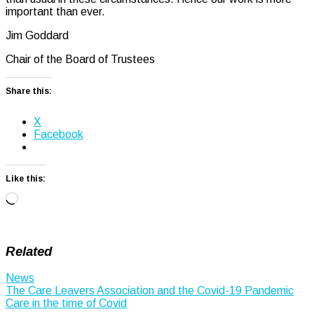
important than ever.
Jim Goddard
Chair of the Board of Trustees
Share this:
X
Facebook
Like this:
Loading…
Related
News
Post
The Care Leavers Association and the Covid-19 Pandemic
Care in the time of Covid
navigation