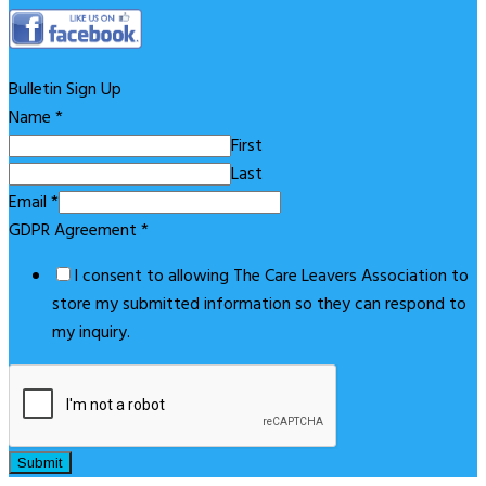
Bulletin Sign Up
Name
*
First
Last
Email
*
GDPR Agreement
*
I consent to allowing The Care Leavers Association to
store my submitted information so they can respond to
my inquiry.
Submit