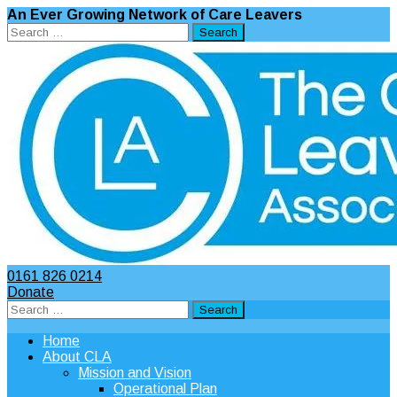
An Ever Growing Network of Care Leavers
Search
for:
0161 826 0214
Donate
Search
for:
Home
About CLA
Mission and Vision
Operational Plan