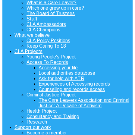
What is a Care Leaver?
Which one grew up in care?
The Board of Trustees
Staff
CLA Ambassadors
CLA Champions
What we believe
CLA Policy Positions
Keep Caring To 18
CLA Projects
Young People’s Project
Access To Records
Accessing your file
Local authorities database
Ask for help with ATR
Experiences of Accessing records
Counselling and records access
Criminal Justice Project
The Care Leavers Association and Criminal
Justice: A Decade of Activism
Health Project
Consultancy and Training
Research
Support our work
Become a member