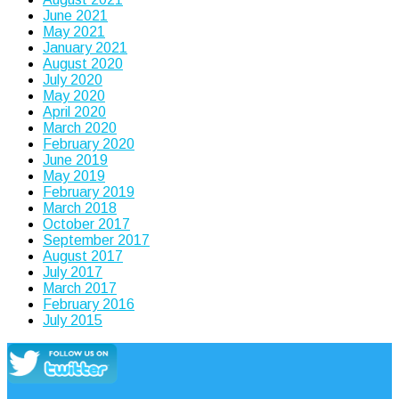
June 2021
May 2021
January 2021
August 2020
July 2020
May 2020
April 2020
March 2020
February 2020
June 2019
May 2019
February 2019
March 2018
October 2017
September 2017
August 2017
July 2017
March 2017
February 2016
July 2015