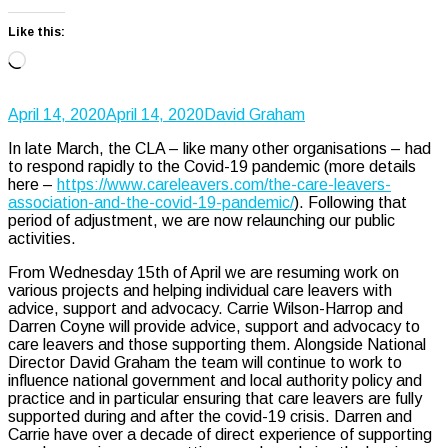
Like this:
Loading…
April 14, 2020
April 14, 2020
David Graham
In late March, the CLA – like many other organisations – had
to respond rapidly to the Covid-19 pandemic (more details
here –
https://www.careleavers.com/the-care-leavers-
association-and-the-covid-19-pandemic/
). Following that
period of adjustment, we are now relaunching our public
activities.
From Wednesday 15th of April we are resuming work on
various projects and helping individual care leavers with
advice, support and advocacy. Carrie Wilson-Harrop and
Darren Coyne will provide advice, support and advocacy to
care leavers and those supporting them. Alongside National
Director David Graham the team will continue to work to
influence national government and local authority policy and
practice and in particular ensuring that care leavers are fully
supported during and after the covid-19 crisis. Darren and
Carrie have over a decade of direct experience of supporting