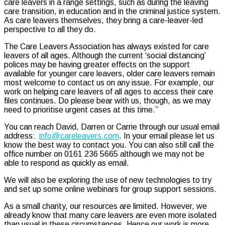
care leavers in a range settings, such as during the leaving
care transition, in education and in the criminal justice system.
As care leavers themselves, they bring a care-leaver-led
perspective to all they do.
The Care Leavers Association has always existed for care
leavers of all ages. Although the current ‘social distancing’
polices may be having greater effects on the support
available for younger care leavers, older care leavers remain
most welcome to contact us on any issue. For example, our
work on helping care leavers of all ages to access their care
files continues. Do please bear with us, though, as we may
need to prioritise urgent cases at this time.”
You can reach David, Darren or Carrie through our usual email
address:
info@careleavers.com
. In your email please let us
know the best way to contact you. You can also still call the
office number on 0161 236 5665 although we may not be
able to respond as quickly as email.
We will also be exploring the use of new technologies to try
and set up some online webinars for group support sessions.
As a small charity, our resources are limited. However, we
already know that many care leavers are even more isolated
than usual in these circumstances. Hence our work is more