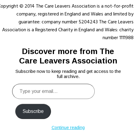
opyright © 2014 The Care Leavers Association is a not-for-profit
company, registered in England and Wales and limited by
guarantee: company number 5204243 The Care Leavers
Association is a Registered Charity in England and Wales: charity
number 1111988
Discover more from The
Care Leavers Association
Subscribe now to keep reading and get access to the
full archive.
Type
your
email…
Subscribe
Continue reading