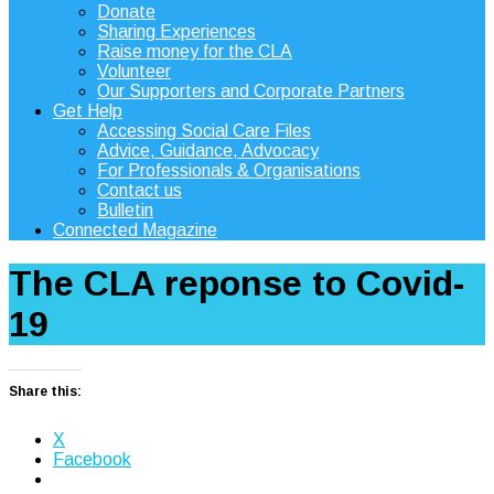
Donate
Sharing Experiences
Raise money for the CLA
Volunteer
Our Supporters and Corporate Partners
Get Help
Accessing Social Care Files
Advice, Guidance, Advocacy
For Professionals & Organisations
Contact us
Bulletin
Connected Magazine
The CLA reponse to Covid-
19
Share this:
X
Facebook