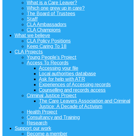
What is a Care Leaver?
Which one grew up in care?
The Board of Trustees
Staff
CLA Ambassadors
CLA Champions
What we believe
CLA Policy Positions
Keep Caring To 18
CLA Projects
Young People’s Project
Access To Records
Accessing your file
Local authorities database
Ask for help with ATR
Experiences of Accessing records
Counselling and records access
Criminal Justice Project
The Care Leavers Association and Criminal
Justice: A Decade of Activism
Health Project
Consultancy and Training
Research
Support our work
Become a member