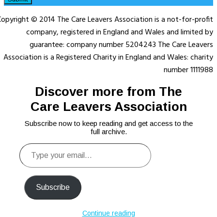
opyright © 2014 The Care Leavers Association is a not-for-profit
company, registered in England and Wales and limited by
guarantee: company number 5204243 The Care Leavers
Association is a Registered Charity in England and Wales: charity
number 1111988
Discover more from The
Care Leavers Association
Subscribe now to keep reading and get access to the
full archive.
Type
your
email…
Subscribe
Continue reading