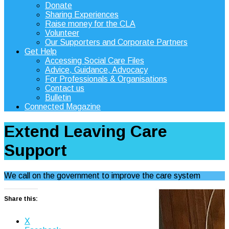
Donate
Sharing Experiences
Raise money for the CLA
Volunteer
Our Supporters and Corporate Partners
Get Help
Accessing Social Care Files
Advice, Guidance, Advocacy
For Professionals & Organisations
Contact us
Bulletin
Connected Magazine
Extend Leaving Care
Support
We call on the government to improve the care system
Share this:
X