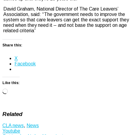
David Graham, National Director of The Care Leavers’
Association, said: “The government needs to improve the
system so that care leavers can get the exact support they
need when they need it – and not base the support on age
related criteria”
Share this:
X
Facebook
Like this:
Loading…
Related
CLA news
,
News
Post
Youtube