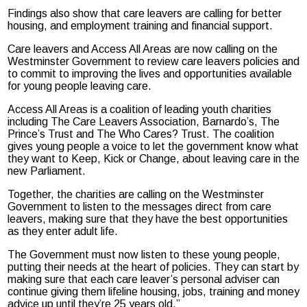
Findings also show that care leavers are calling for better
housing, and employment training and financial support.
Care leavers and Access All Areas are now calling on the
Westminster Government to review care leavers policies and
to commit to improving the lives and opportunities available
for young people leaving care.
Access All Areas is a coalition of leading youth charities
including The Care Leavers Association, Barnardo’s, The
Prince’s Trust and The Who Cares? Trust. The coalition
gives young people a voice to let the government know what
they want to Keep, Kick or Change, about leaving care in the
new Parliament.
Together, the charities are calling on the Westminster
Government to listen to the messages direct from care
leavers, making sure that they have the best opportunities
as they enter adult life.
The Government must now listen to these young people,
putting their needs at the heart of policies. They can start by
making sure that each care leaver’s personal adviser can
continue giving them lifeline housing, jobs, training and money
advice up until they’re 25 years old.”