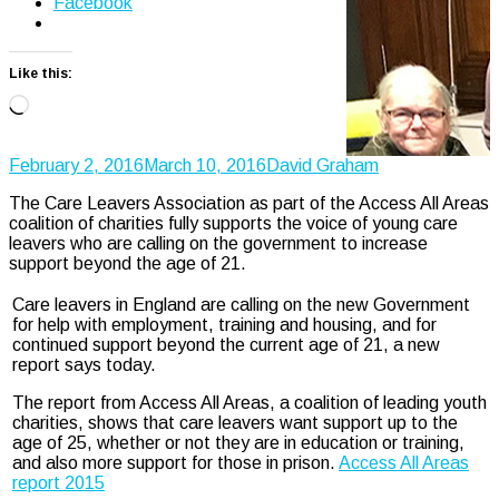
Facebook
Like this:
Loading…
February 2, 2016
March 10, 2016
David Graham
The Care Leavers Association as part of the Access All Areas
coalition of charities fully supports the voice of young care
leavers who are calling on the government to increase
support beyond the age of 21.
Care leavers in England are calling on the new Government
for help with employment, training and housing, and for
continued support beyond the current age of 21, a new
report says today.
The report from Access All Areas, a coalition of leading youth
charities, shows that care leavers want support up to the
age of 25, whether or not they are in education or training,
and also more support for those in prison.
Access All Areas
report 2015