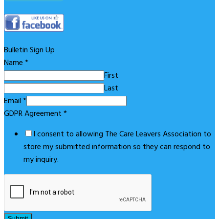
Bulletin Sign Up
Name
*
First
Last
Email
*
GDPR Agreement
*
I consent to allowing The Care Leavers Association to
store my submitted information so they can respond to
my inquiry.
Submit