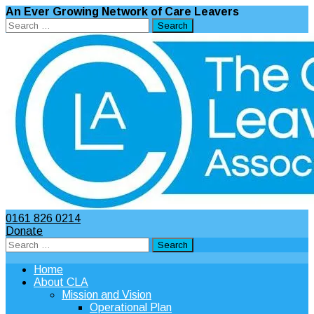
An Ever Growing Network of Care Leavers
Search
for:
0161 826 0214
Donate
Search
for:
Home
About CLA
Mission and Vision
Operational Plan