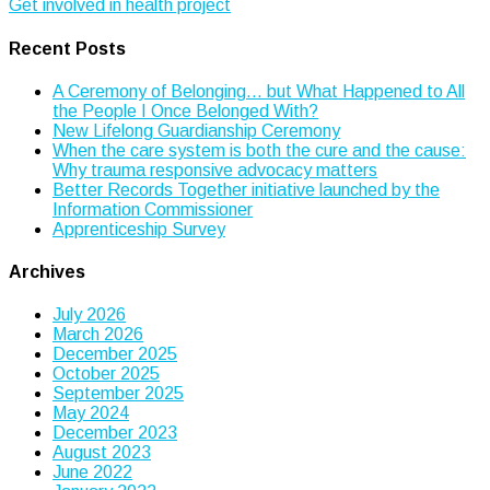
Get involved in health project
navigation
Recent Posts
A Ceremony of Belonging… but What Happened to All
the People I Once Belonged With?
New Lifelong Guardianship Ceremony
When the care system is both the cure and the cause:
Why trauma responsive advocacy matters
Better Records Together initiative launched by the
Information Commissioner
Apprenticeship Survey
Archives
July 2026
March 2026
December 2025
October 2025
September 2025
May 2024
December 2023
August 2023
June 2022