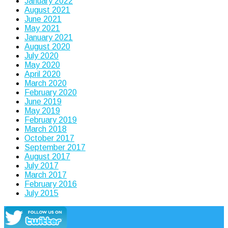
January 2022
August 2021
June 2021
May 2021
January 2021
August 2020
July 2020
May 2020
April 2020
March 2020
February 2020
June 2019
May 2019
February 2019
March 2018
October 2017
September 2017
August 2017
July 2017
March 2017
February 2016
July 2015